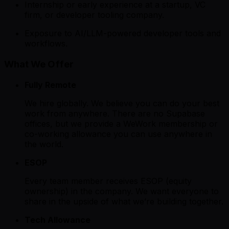
Internship or early experience at a startup, VC
firm, or developer tooling company.
Exposure to AI/LLM-powered developer tools and
workflows.
What We Offer
Fully Remote
We hire globally. We believe you can do your best
work from anywhere. There are no Supabase
offices, but we provide a WeWork membership or
co-working allowance you can use anywhere in
the world.
ESOP
Every team member receives ESOP (equity
ownership) in the company. We want everyone to
share in the upside of what we’re building together.
Tech Allowance