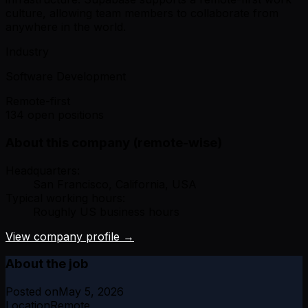
culture, allowing team members to collaborate from
anywhere in the world.
Industry
Software Development
Remote-first
134 open positions
About this company (remote-wise)
Headquarters:
San Francisco, California, USA
Typical working hours:
Roughly US business hours
View company profile →
About the job
Posted on
May 5, 2026
Location
Remote