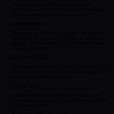
Use this budget to set up your ideal work
environment—laptop, monitor, headphones, or
whatever helps you do your best work.
Health Benefits
Supabase covers 100% of health insurance for
employees and 80% for dependents, wherever
you are. Your wellbeing and your family’s health
are important to us.
Annual Off-Sites
Once a year, the entire company gathers in a new
city for a week of connection, collaboration, and
fun. It’s a highlight of our year.
Flexible Work
We operate asynchronously and trust you to
manage your own time. You know what needs to
be done and when.