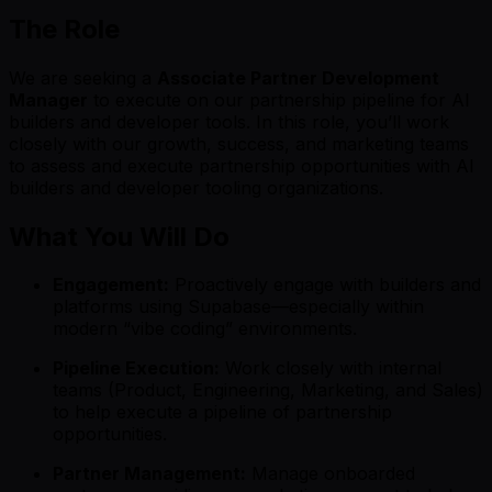
The Role
We are seeking a
Associate Partner Development
Manager
to execute on our partnership pipeline for AI
builders and developer tools. In this role, you’ll work
closely with our growth, success, and marketing teams
to assess and execute partnership opportunities with AI
builders and developer tooling organizations.
What You Will Do
Engagement:
Proactively engage with builders and
platforms using Supabase—especially within
modern “vibe coding” environments.
Pipeline Execution:
Work closely with internal
teams (Product, Engineering, Marketing, and Sales)
to help execute a pipeline of partnership
opportunities.
Partner Management:
Manage onboarded