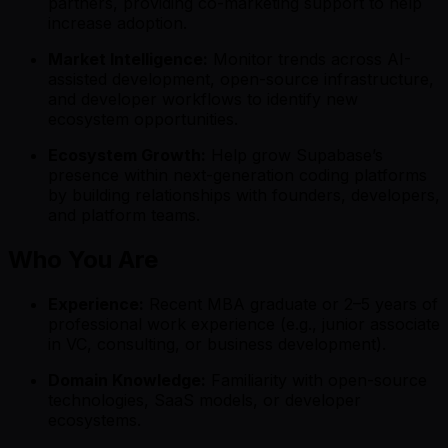
partners, providing co-marketing support to help
increase adoption.
Market Intelligence:
Monitor trends across AI-
assisted development, open-source infrastructure,
and developer workflows to identify new
ecosystem opportunities.
Ecosystem Growth:
Help grow Supabase’s
presence within next-generation coding platforms
by building relationships with founders, developers,
and platform teams.
Who You Are
Experience:
Recent MBA graduate or 2–5 years of
professional work experience (e.g., junior associate
in VC, consulting, or business development).
Domain Knowledge:
Familiarity with open-source
technologies, SaaS models, or developer
ecosystems.