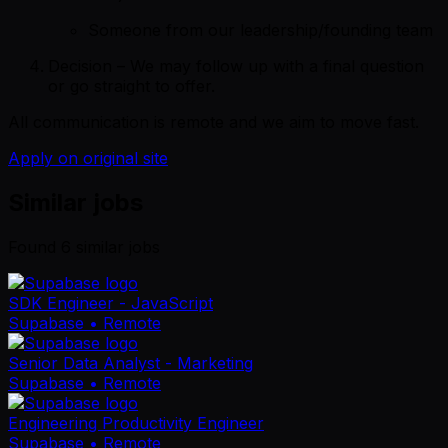
Someone from our leadership/founding team
Decision – We may follow up with a final question
or go straight to offer.
All communication is remote and we aim to move fast.
Apply on original site
Similar jobs
Found
6
similar job
s
SDK Engineer - JavaScript
Supabase
• Remote
Senior Data Analyst - Marketing
Supabase
• Remote
Engineering Productivity Engineer
Supabase
• Remote