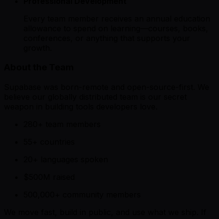
Professional Development
Every team member receives an annual education
allowance to spend on learning—courses, books,
conferences, or anything that supports your
growth.
About the Team
Supabase was born-remote and open-source-first. We
believe our globally distributed team is our secret
weapon in building tools developers love.
280+ team members
55+ countries
20+ languages spoken
$500M raised
500,000+ community members
We move fast, build in public, and use what we ship. If