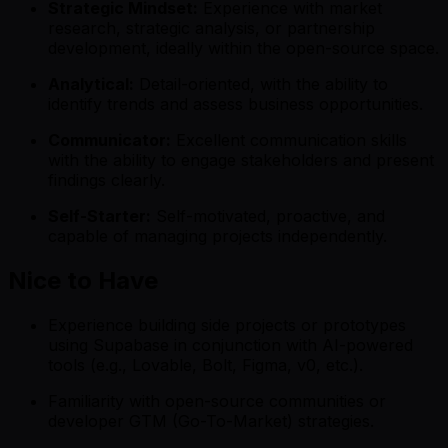
Strategic Mindset:
Experience with market
research, strategic analysis, or partnership
development, ideally within the open-source space.
Analytical:
Detail-oriented, with the ability to
identify trends and assess business opportunities.
Communicator:
Excellent communication skills
with the ability to engage stakeholders and present
findings clearly.
Self-Starter:
Self-motivated, proactive, and
capable of managing projects independently.
Nice to Have
Experience building side projects or prototypes
using Supabase in conjunction with AI-powered
tools (e.g., Lovable, Bolt, Figma, v0, etc.).
Familiarity with open-source communities or
developer GTM (Go-To-Market) strategies.