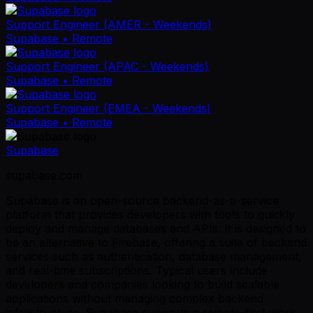
Support Engineer (AMER - Weekends)
Supabase
• Remote
Support Engineer (APAC - Weekends)
Supabase
• Remote
Support Engineer (EMEA - Weekends)
Supabase
• Remote
Supabase
supabase.com
Supabase is an open-source backend-as-a-service
platform that provides developers with tools to quickly
deploy and manage databases and APIs. It is designed to
be an alternative to Firebase, offering a suite of backend
services such as authentication, database management,
and real-time subscriptions. Typical users include
developers and companies looking to build scalable
applications without managing complex backend
infrastructure. Supabase supports a remote-first work