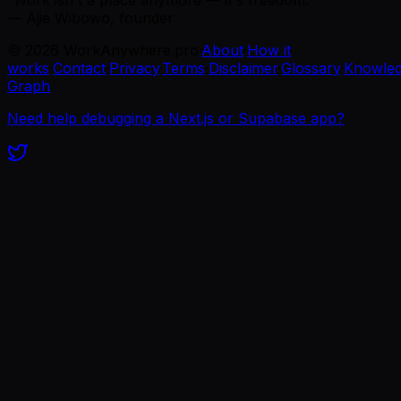
“Work isn't a place anymore — it's freedom.”
— Ajie Wibowo, founder
©
2026
WorkAnywhere.pro
·
About
·
How it
works
·
Contact
·
Privacy
·
Terms
·
Disclaimer
·
Glossary
·
Knowle
Graph
Need help debugging a Next.js or Supabase app?