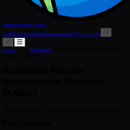
WorkAnywhere.pro
Jobs
Companies
Guides
Newsletter
Post a Job
Home
/
Jobs
/
Supabase
/
Associate Partner Development
Manager (AMER)
Associate Partner
Development Manager
(AMER)
This listing is synced directly from the company ATS.
Role Overview