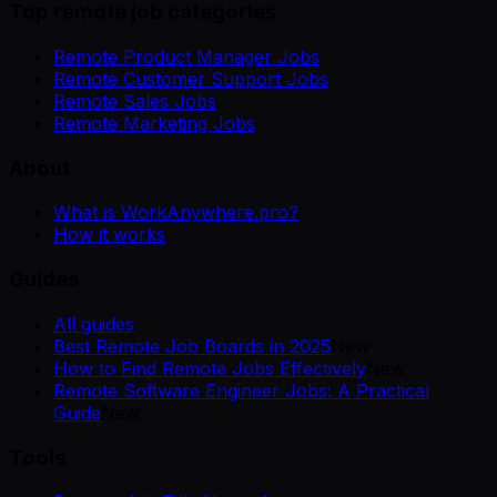
Top remote job categories
Remote Product Manager Jobs
Remote Customer Support Jobs
Remote Sales Jobs
Remote Marketing Jobs
About
What is WorkAnywhere.pro?
How it works
Guides
All guides
Best Remote Job Boards in 2025
New
How to Find Remote Jobs Effectively
New
Remote Software Engineer Jobs: A Practical
Guide
New
Tools