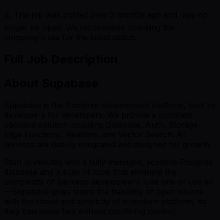
⚠️ This job was posted over
3
months ago and may no
longer be open. We recommend checking the
company's site for the latest status.
Full Job Description
About Supabase
Supabase is the Postgres development platform, built by
developers for developers. We provide a complete
backend solution including Database, Auth, Storage,
Edge Functions, Realtime, and Vector Search. All
services are deeply integrated and designed for growth.
Start in minutes with a fully managed, scalable Postgres
database and a suite of tools that eliminate the
complexity of backend development. Use one or use all
—Supabase gives teams the flexibility of open source
with the speed and simplicity of a modern platform, so
they can move fast without sacrificing control.