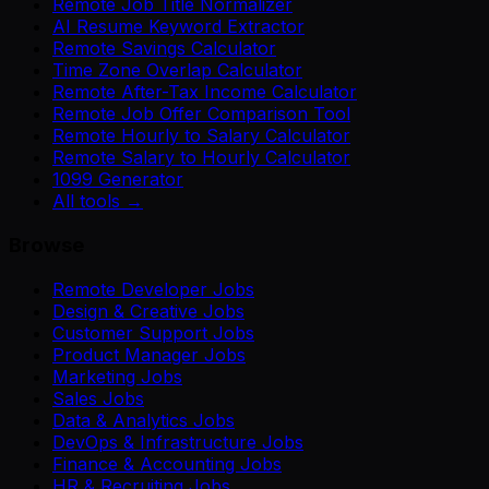
Remote Job Title Normalizer
AI Resume Keyword Extractor
Remote Savings Calculator
Time Zone Overlap Calculator
Remote After-Tax Income Calculator
Remote Job Offer Comparison Tool
Remote Hourly to Salary Calculator
Remote Salary to Hourly Calculator
1099 Generator
All tools →
Browse
Remote Developer Jobs
Design & Creative Jobs
Customer Support Jobs
Product Manager Jobs
Marketing Jobs
Sales Jobs
Data & Analytics Jobs
DevOps & Infrastructure Jobs
Finance & Accounting Jobs
HR & Recruiting Jobs