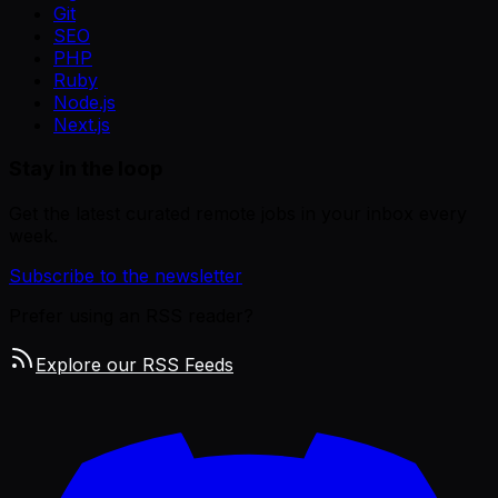
Git
SEO
PHP
Ruby
Node.js
Next.js
Stay in the loop
Get the latest curated remote jobs in your inbox every
week.
Subscribe to the newsletter
Prefer using an RSS reader?
Explore our RSS Feeds