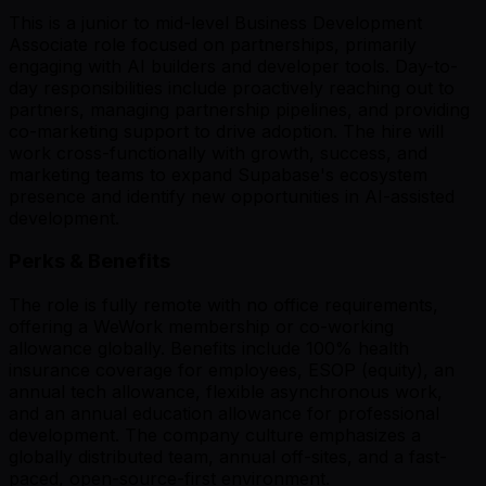
This is a junior to mid-level Business Development
Associate role focused on partnerships, primarily
engaging with AI builders and developer tools. Day-to-
day responsibilities include proactively reaching out to
partners, managing partnership pipelines, and providing
co-marketing support to drive adoption. The hire will
work cross-functionally with growth, success, and
marketing teams to expand Supabase's ecosystem
presence and identify new opportunities in AI-assisted
development.
Perks & Benefits
The role is fully remote with no office requirements,
offering a WeWork membership or co-working
allowance globally. Benefits include 100% health
insurance coverage for employees, ESOP (equity), an
annual tech allowance, flexible asynchronous work,
and an annual education allowance for professional
development. The company culture emphasizes a
globally distributed team, annual off-sites, and a fast-
paced, open-source-first environment.