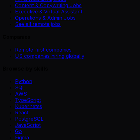
Content & Copywriting Jobs
Executive & Virtual Assistant
Operations & Admin Jobs
See all remote jobs
Companies
Remote-first companies
US companies hiring globally
Browse by skills
Python
SQL
AWS
TypeScript
Kubernetes
React
PostgreSQL
JavaScript
Go
Figma