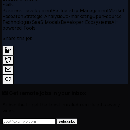
Skills
Business Development
Partnership Management
Market
Research
Strategic Analysis
Co-marketing
Open-source
Technologies
SaaS Models
Developer Ecosystems
AI-
powered Tools
Share this job
💌 Get remote jobs in your inbox
Subscribe to get the latest curated remote jobs every
week.
Subscribe