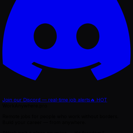
Join our Discord — real-time job alerts
🔥 HOT
WorkAnywhere.pro
Remote jobs for people who work without borders.
Build your career — from anywhere.