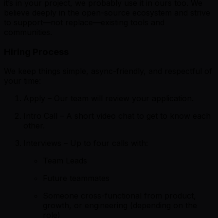
it’s in your project, we probably use it in ours too. We
believe deeply in the open-source ecosystem and strive
to support—not replace—existing tools and
communities.
Hiring Process
We keep things simple, async-friendly, and respectful of
your time:
Apply – Our team will review your application.
Intro Call – A short video chat to get to know each
other.
Interviews – Up to four calls with:
Team Leads
Future teammates
Someone cross-functional from product,
growth, or engineering (depending on the
role)