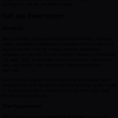
company's site for the latest status.
Full Job Description
About Us
We’re building the legal infrastructure modern startups
need- combining intelligent automation with on-demand
legal expertise. Our AI-native platform eliminates
outdated workflows across contract review, compliance,
HR legal, SOC 2 readiness, and fundraising - delivering
fast, affordable, and risk-aware legal solutions for
startups.
Our mission: Create the first vertically integrated, tech-
powered law firm designed from the ground up for scale
— AI for automation, lawyers for judgment, and SaaS
for predictable pricing.
The Opportunity
We’re looking for an
Associate Attorney
to join our