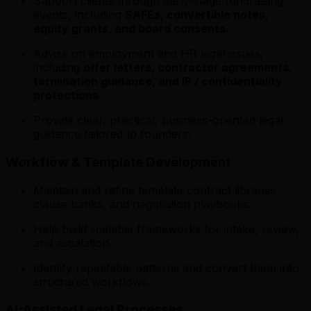
Support clients through early-stage fundraising
events, including
SAFEs, convertible notes,
equity grants, and board consents.
Advise on employment and HR legal issues,
including
offer letters, contractor agreements,
termination guidance, and IP / confidentiality
protections.
Provide clear, practical, business-oriented legal
guidance tailored to founders.
Workflow & Template Development
Maintain and refine template contract libraries,
clause banks, and negotiation playbooks.
Help build scalable frameworks for intake, review,
and escalation.
Identify repeatable patterns and convert them into
structured workflows.
AI-Assisted Legal Processes