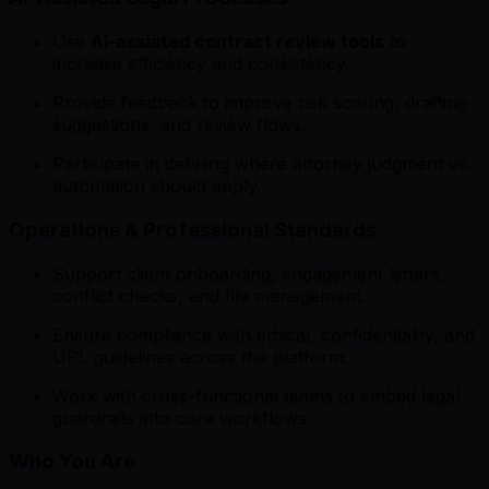
Use
AI-assisted contract review tools
to
increase efficiency and consistency.
Provide feedback to improve risk scoring, drafting
suggestions, and review flows.
Participate in defining where attorney judgment vs.
automation should apply.
Operations & Professional Standards
Support client onboarding, engagement letters,
conflict checks, and file management.
Ensure compliance with ethical, confidentiality, and
UPL guidelines across the platform.
Work with cross-functional teams to embed legal
guardrails into core workflows.
Who You Are