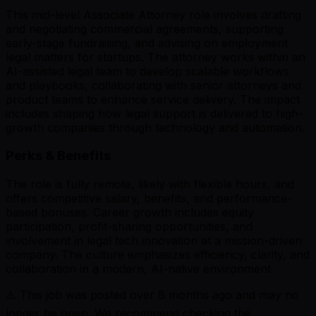
This mid-level Associate Attorney role involves drafting
and negotiating commercial agreements, supporting
early-stage fundraising, and advising on employment
legal matters for startups. The attorney works within an
AI-assisted legal team to develop scalable workflows
and playbooks, collaborating with senior attorneys and
product teams to enhance service delivery. The impact
includes shaping how legal support is delivered to high-
growth companies through technology and automation.
Perks & Benefits
The role is fully remote, likely with flexible hours, and
offers competitive salary, benefits, and performance-
based bonuses. Career growth includes equity
participation, profit-sharing opportunities, and
involvement in legal tech innovation at a mission-driven
company. The culture emphasizes efficiency, clarity, and
collaboration in a modern, AI-native environment.
⚠️ This job was posted over
8
months ago and may no
longer be open. We recommend checking the