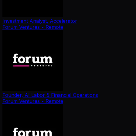
Investment Analyst, Accelerator
Forum Ventures
• Remote
Founder, AI Labor & Financial Operations
Forum Ventures
• Remote