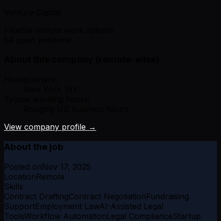
Venture Capital
Flexible remote work options
54 open positions
About this company (remote-wise)
Headquarters:
New York, NY
Typical working hours:
Roughly US business hours
View company profile →
About the job
Posted on
Nov 17, 2025
Location
Remote
Skills
Contract Drafting
Contract Negotiation
Fundraising
Support
Employment Law
AI-Assisted Legal
Tools
Workflow Automation
Legal Compliance
Startup