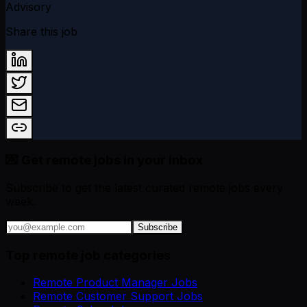
Advisory
Share this job
💌 Get remote jobs in your inbox
Subscribe to get the latest curated remote jobs every
week.
Subscribe
Top remote job categories
Remote Product Manager Jobs
Remote Customer Support Jobs