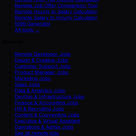
Remote Job Offer Comparison Tool
Remote Hourly to Salary Calculator
Remote Salary to Hourly Calculator
1099 Generator
All tools →
Browse
Remote Developer Jobs
Design & Creative Jobs
Customer Support Jobs
Product Manager Jobs
Marketing Jobs
Sales Jobs
Data & Analytics Jobs
DevOps & Infrastructure Jobs
Finance & Accounting Jobs
HR & Recruiting Jobs
Content & Copywriting Jobs
Executive & Virtual Assistant
Operations & Admin Jobs
See all remote jobs