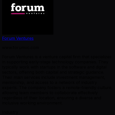
Forum Ventures
www.forumvc.com
Forum Ventures is a venture capital firm that specializes
in supporting early-stage technology companies. They
typically work with startups in the software and digital
sectors, offering both capital and strategic guidance.
Their main services include investment management,
mentorship, and access to a network of industry
experts. The company fosters a remote-friendly culture,
allowing team members to collaborate effectively
regardless of their location, ensuring a diverse and
inclusive working environment.
Industry