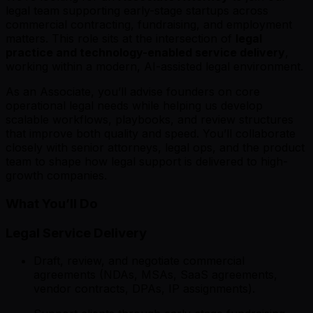
legal team supporting early-stage startups across
commercial contracting, fundraising, and employment
matters. This role sits at the intersection of
legal
practice and technology-enabled service delivery
,
working within a modern, AI-assisted legal environment.
As an Associate, you’ll advise founders on core
operational legal needs while helping us develop
scalable workflows, playbooks, and review structures
that improve both quality and speed. You’ll collaborate
closely with senior attorneys, legal ops, and the product
team to shape how legal support is delivered to high-
growth companies.
What You’ll Do
Legal Service Delivery
Draft, review, and negotiate commercial
agreements (NDAs, MSAs, SaaS agreements,
vendor contracts, DPAs, IP assignments).