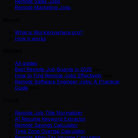
Remote Sales Jobs
Remote Marketing Jobs
About
What is WorkAnywhere.pro?
How it works
Guides
All guides
Best Remote Job Boards in 2025
New
How to Find Remote Jobs Effectively
New
Remote Software Engineer Jobs: A Practical
Guide
New
Tools
Remote Job Title Normalizer
AI Resume Keyword Extractor
Remote Savings Calculator
Time Zone Overlap Calculator
Remote After-Tax Income Calculator