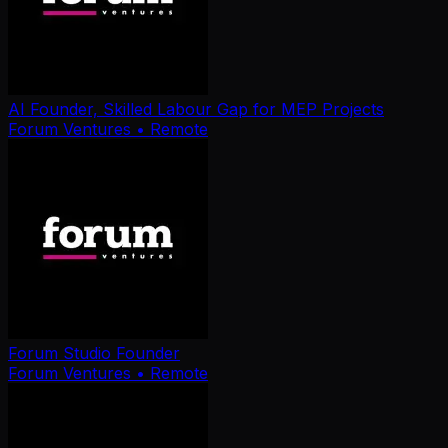
AI Founder, Skilled Labour Gap for MEP Projects
Forum Ventures
• Remote
Forum Studio Founder
Forum Ventures
• Remote