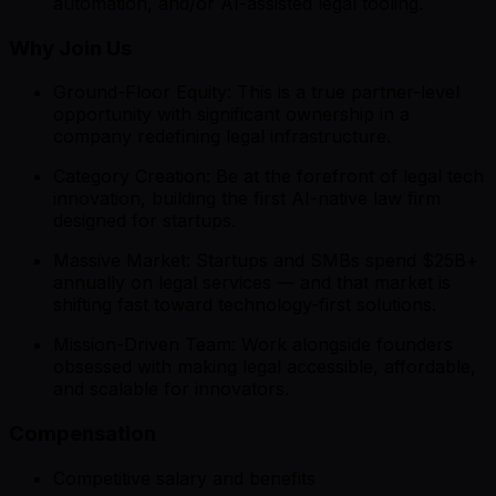
automation, and/or AI-assisted legal tooling.
Why Join Us
Ground-Floor Equity: This is a true partner-level
opportunity with significant ownership in a
company redefining legal infrastructure.
Category Creation: Be at the forefront of legal tech
innovation, building the first AI-native law firm
designed for startups.
Massive Market: Startups and SMBs spend $25B+
annually on legal services — and that market is
shifting fast toward technology-first solutions.
Mission-Driven Team: Work alongside founders
obsessed with making legal accessible, affordable,
and scalable for innovators.
Compensation
Competitive salary and benefits