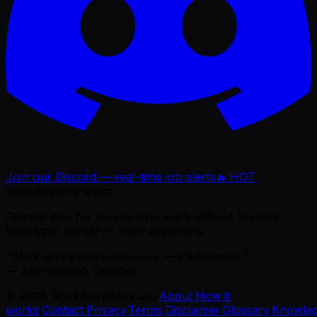
Join our Discord — real-time job alerts
🔥 HOT
WorkAnywhere.pro
Remote jobs for people who work without borders.
Build your career — from anywhere.
“Work isn't a place anymore — it's freedom.”
— Ajie Wibowo, founder
©
2026
WorkAnywhere.pro
·
About
·
How it
works
·
Contact
·
Privacy
·
Terms
·
Disclaimer
·
Glossary
·
Knowle