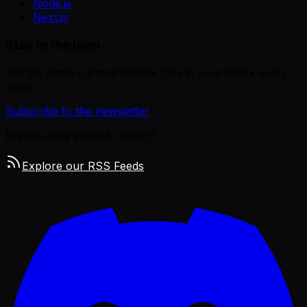
Node.js
Next.js
Stay in the loop
Get the latest curated remote jobs in your inbox every
week.
Subscribe to the newsletter
Prefer using an RSS reader?
Explore our RSS Feeds