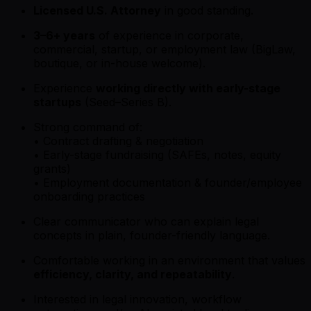
Licensed U.S. Attorney
in good standing.
3–6+ years
of experience in corporate,
commercial, startup, or employment law (BigLaw,
boutique, or in-house welcome).
Experience
working directly with early-stage
startups
(Seed–Series B).
Strong command of:
• Contract drafting & negotiation
• Early-stage fundraising (SAFEs, notes, equity
grants)
• Employment documentation & founder/employee
onboarding practices
Clear communicator who can explain legal
concepts in plain, founder-friendly language.
Comfortable working in an environment that values
efficiency, clarity, and repeatability
.
Interested in legal innovation, workflow