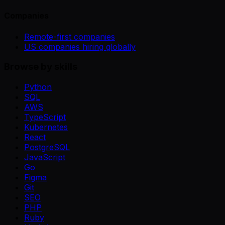
Companies
Remote-first companies
US companies hiring globally
Browse by skills
Python
SQL
AWS
TypeScript
Kubernetes
React
PostgreSQL
JavaScript
Go
Figma
Git
SEO
PHP
Ruby