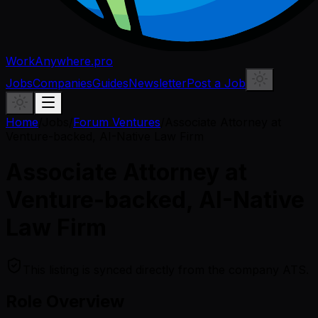
WorkAnywhere.pro
Jobs
Companies
Guides
Newsletter
Post a Job
Home
/
Jobs
/
Forum Ventures
/
Associate Attorney at
Venture-backed, AI-Native Law Firm
Associate Attorney at
Venture-backed, AI-Native
Law Firm
This listing is synced directly from the company ATS.
Role Overview