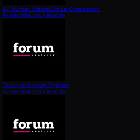
AI Founder, Mission Critical Construction
Forum Ventures
• Remote
Technical Support Engineer
Forum Ventures
• Remote