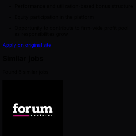
Performance and utilization-based bonus structure
Equity participation in the platform
Opportunity to contribute to firm-wide profit pool
as responsibilities grow
Apply on original site
Similar jobs
Found
6
similar job
s