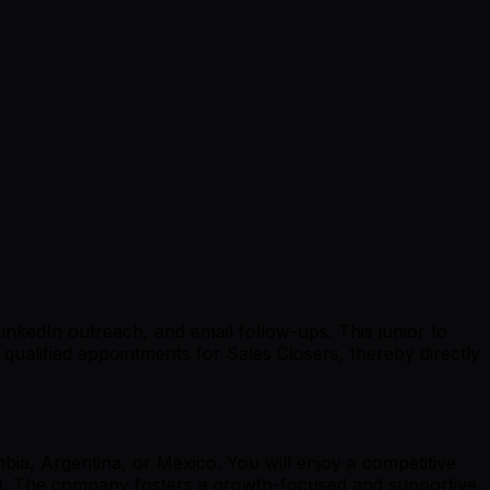
inkedIn outreach, and email follow-ups. This junior to
 qualified appointments for Sales Closers, thereby directly
bia, Argentina, or Mexico. You will enjoy a competitive
ent. The company fosters a growth-focused and supportive