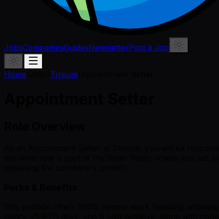
Jobs
Companies
Guides
Newsletter
Post a Job
Home
/
Jobs
/
Trivium
/
Appointment Setter
Appointment Setter
Role Overview
As an Appointment Setter at Trivium, you will be responsib
mid-level role is part of the Sales Team, where you will pl
impacting the company's growth.
Perks & Benefits
This position offers 100% remote work flexibility, allowi
salary, 25 PTO days, and 9 paid holidays, along with opp