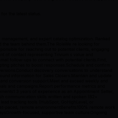
r the latest status.
C management, and expert catalog optimization. Ranked
nd the team behind them.The RoleWe re looking for
ponsible for reaching out to potential clients, engaging
int of contact representing Trivium s value and
ail follow-ups to connect with potential clients.Find,
dapting pitches to boost responses.Schedule and confirm
onversions.Conduct discovery conversations to understand
round information for Sales Closers.Maintain and update
fs and conversion support.Meet and exceed weekly and
 goals and campaigns.Report performance metrics and
rements1 3 years of experience as an Appointment Setter,
sh communication skills written and spoken (B2+
lead tracking tools (HubSpot, GoHighLevel, or
n a fast-paced, remote environmentBenefits100% remote work
aysGrowth-focused, supportive team culture.Ongoing