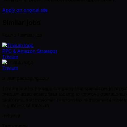
Apply on original site
Similar jobs
Found
1
similar job
PPC & Amazon Strategist
Trivium
Trivium
triviumpackaging.com
Trivium is a technology company that specializes in provid
medium-sized enterprises looking to improve operational 
platforms, and customer relationship management systems
regardless of location.
Industry
Technology