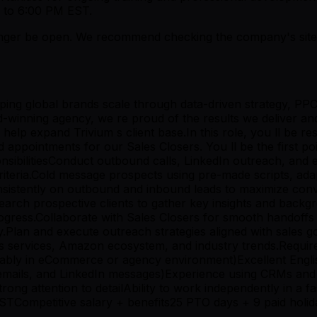
 to 6:00 PM EST.
er be open. We recommend checking the company's site fo
ing global brands scale through data-driven strategy, PP
d-winning agency, we re proud of the results we deliver a
lp expand Trivium s client base.In this role, you ll be res
 appointments for our Sales Closers. You ll be the first po
ibilitiesConduct outbound calls, LinkedIn outreach, and em
 criteria.Cold message prospects using pre-made scripts, a
p consistently on outbound and inbound leads to maximize c
earch prospective clients to gather key insights and backg
progress.Collaborate with Sales Closers for smooth handof
y.Plan and execute outreach strategies aligned with sales
m s services, Amazon ecosystem, and industry trends.Requi
erably in eCommerce or agency environment)Excellent Engli
emails, and LinkedIn messages)Experience using CRMs and 
 strong attention to detailAbility to work independently i
ompetitive salary + benefits25 PTO days + 9 paid holid