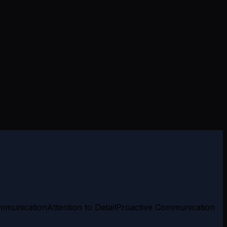
mmunication
Attention to Detail
Proactive Communication