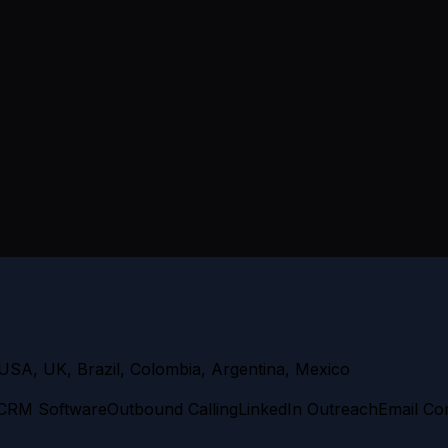
USA, UK, Brazil, Colombia, Argentina, Mexico
CRM Software
Outbound Calling
LinkedIn Outreach
Email Co