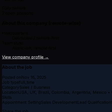
Fully remote
2 open positions
About this company (remote-wise)
Headquarters:
Distributed / remote-first
Team style:
Async-ish, remote-first
View company profile →
About the job
Posted on
Nov 16, 2025
Job type
full_time
Category
Sales / Business
Location
USA, UK, Brazil, Colombia, Argentina, Mexico • 
Skills
Appointment Setting
Sales Development
Lead Qualification
Share this job