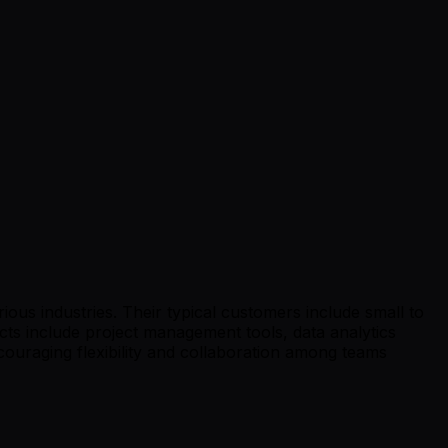
ious industries. Their typical customers include small to
ts include project management tools, data analytics
uraging flexibility and collaboration among teams