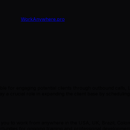
WorkAnywhere.pro
le for engaging potential clients through outbound calls, L
ay a crucial role in expanding the client base by scheduling
ng you to work from anywhere in the USA, UK, Brazil, Colom
ortunities for ongoing training and professional developm