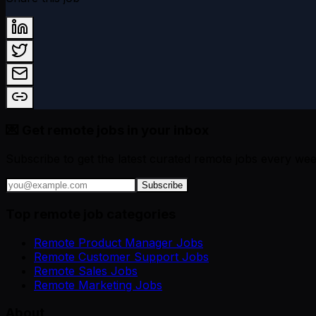
💌 Get remote jobs in your inbox
Subscribe to get the latest curated remote jobs every wee
Subscribe
Top remote job categories
Remote Product Manager Jobs
Remote Customer Support Jobs
Remote Sales Jobs
Remote Marketing Jobs
About