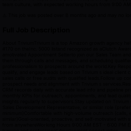
team culture, with expected working hours from 9:00 AM
⚠️ This job was posted over
8
months ago and may no long
Full Job Description
About TriviumTrivium is a top Amazon growth agency help
#170 on theInc. 5000 listand recognized as aClutch Awar
amotivated Appointment Setterto join our Sales Team and he
them through calls and messages, and scheduling qualified
professionalism to prospects around the world.Key Respons
qualify, and engage leads based on Trivium s ideal client
sales calls or free audits with qualified leads.Follow u
prospect needs and alignment with Trivium s services.Res
CRM records daily with accurate lead info and pipeline 
monthly KPIs for outreach, appointments, and lead qualit
insights regularly to supervisors.Stay updated on Triviu
Sales Development Representative, or similar role (pref
minimum)Comfortable with high-volume outreach (calls, 
similar)Goal-oriented, proactive, and self-motivated with
from anywhereWorking Hours 9:00 AM EST - 6:00 PM ESTC
training and professional development opportunities.