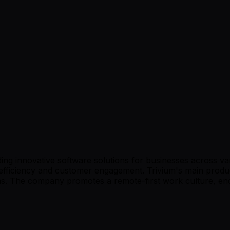
ing innovative software solutions for businesses across var
efficiency and customer engagement. Trivium's main produc
. The company promotes a remote-first work culture, enco