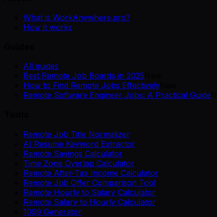
What is WorkAnywhere.pro?
How it works
Guides
All guides
Best Remote Job Boards in 2025
New
How to Find Remote Jobs Effectively
New
Remote Software Engineer Jobs: A Practical Guide
N
Tools
Remote Job Title Normalizer
AI Resume Keyword Extractor
Remote Savings Calculator
Time Zone Overlap Calculator
Remote After-Tax Income Calculator
Remote Job Offer Comparison Tool
Remote Hourly to Salary Calculator
Remote Salary to Hourly Calculator
1099 Generator