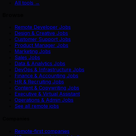
All tools →
Browse
Remote Developer Jobs
Design & Creative Jobs
Customer Support Jobs
Product Manager Jobs
Marketing Jobs
Sales Jobs
Data & Analytics Jobs
DevOps & Infrastructure Jobs
Finance & Accounting Jobs
HR & Recruiting Jobs
Content & Copywriting Jobs
Executive & Virtual Assistant
Operations & Admin Jobs
See all remote jobs
Companies
Remote-first companies