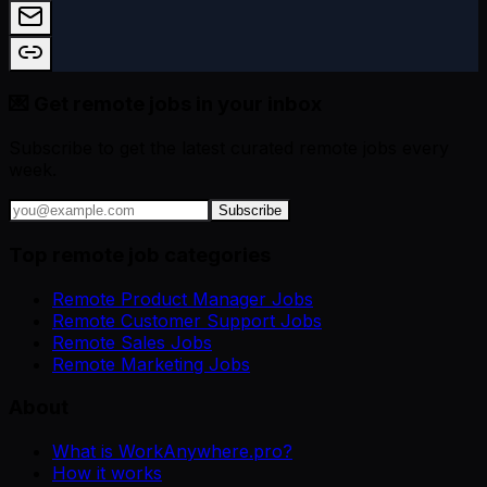
💌 Get remote jobs in your inbox
Subscribe to get the latest curated remote jobs every
week.
Subscribe
Top remote job categories
Remote Product Manager Jobs
Remote Customer Support Jobs
Remote Sales Jobs
Remote Marketing Jobs
About
What is WorkAnywhere.pro?
How it works