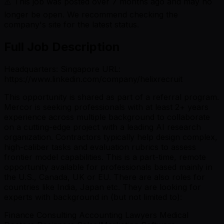
⚠️ This job was posted over
7
months ago and may no
longer be open. We recommend checking the
company's site for the latest status.
Full Job Description
Headquarters: Singapore URL:
https://www.linkedin.com/company/helixrecruit
This opportunity is shared as part of a referral program.
Mercor is seeking professionals with at least 2+ years
experience across multiple background to collaborate
on a cutting-edge project with a leading AI research
organization. Contractors typically help design complex,
high-caliber tasks and evaluation rubrics to assess
frontier model capabilities. This is a part-time, remote
opportunity available for professionals based mainly in
the U.S., Canada, UK or EU. There are also roles for
countries like India, Japan etc. They are looking for
experts with background in (but not limited to):
Finance Consulting Accounting Lawyers Medical