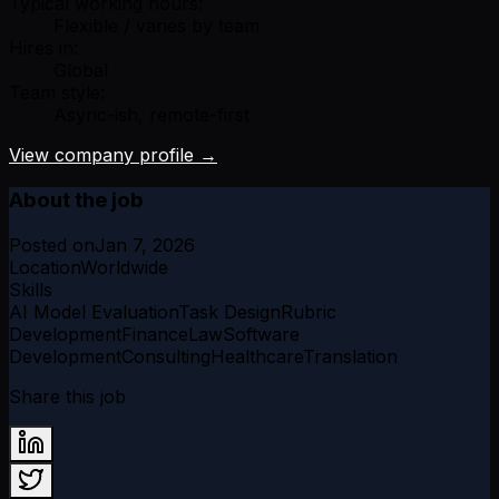
Typical working hours:
Flexible / varies by team
Hires in:
Global
Team style:
Async-ish, remote-first
View company profile →
About the job
Posted on
Jan 7, 2026
Location
Worldwide
Skills
AI Model Evaluation
Task Design
Rubric
Development
Finance
Law
Software
Development
Consulting
Healthcare
Translation
Share this job