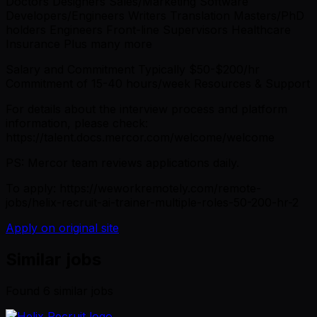
Doctors Designers Sales/Marketing Software
Developers/Engineers Writers Translation Masters/PhD
holders Engineers Front-line Supervisors Healthcare
Insurance Plus many more
Salary and Commitment Typically $50-$200/hr
Commitment of 15-40 hours/week Resources & Support
For details about the interview process and platform
information, please check:
https://talent.docs.mercor.com/welcome/welcome
PS: Mercor team reviews applications daily.
To apply: https://weworkremotely.com/remote-
jobs/helix-recruit-ai-trainer-multiple-roles-50-200-hr-2
Apply on original site
Similar jobs
Found
6
similar job
s