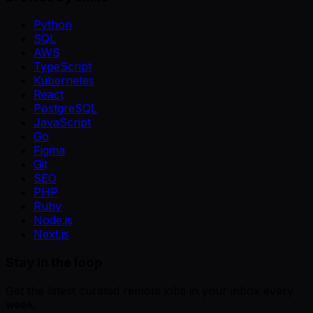
Python
SQL
AWS
TypeScript
Kubernetes
React
PostgreSQL
JavaScript
Go
Figma
Git
SEO
PHP
Ruby
Node.js
Next.js
Stay in the loop
Get the latest curated remote jobs in your inbox every
week.