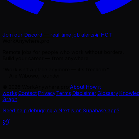
Join our Discord — real-time job alerts
🔥 HOT
WorkAnywhere.pro
Remote jobs for people who work without borders.
Build your career — from anywhere.
“Work isn't a place anymore — it's freedom.”
— Ajie Wibowo, founder
©
2026
WorkAnywhere.pro
·
About
·
How it
works
·
Contact
·
Privacy
·
Terms
·
Disclaimer
·
Glossary
·
Knowle
Graph
Need help debugging a Next.js or Supabase app?