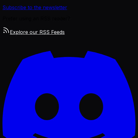
Subscribe to the newsletter
Prefer using an RSS reader?
Explore our RSS Feeds