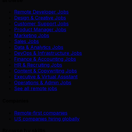
Browse
Remote Developer Jobs
Design & Creative Jobs
Customer Support Jobs
Product Manager Jobs
Marketing Jobs
Sales Jobs
Data & Analytics Jobs
DevOps & Infrastructure Jobs
Finance & Accounting Jobs
HR & Recruiting Jobs
Content & Copywriting Jobs
Executive & Virtual Assistant
Operations & Admin Jobs
See all remote jobs
Companies
Remote-first companies
US companies hiring globally
Browse by skills