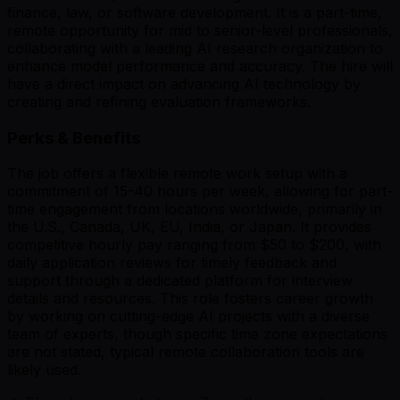
finance, law, or software development. It is a part-time,
remote opportunity for mid to senior-level professionals,
collaborating with a leading AI research organization to
enhance model performance and accuracy. The hire will
have a direct impact on advancing AI technology by
creating and refining evaluation frameworks.
Perks & Benefits
The job offers a flexible remote work setup with a
commitment of 15-40 hours per week, allowing for part-
time engagement from locations worldwide, primarily in
the U.S., Canada, UK, EU, India, or Japan. It provides
competitive hourly pay ranging from $50 to $200, with
daily application reviews for timely feedback and
support through a dedicated platform for interview
details and resources. This role fosters career growth
by working on cutting-edge AI projects with a diverse
team of experts, though specific time zone expectations
are not stated, typical remote collaboration tools are
likely used.