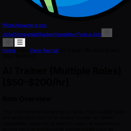
WorkAnywhere.pro
Jobs
Companies
Guides
Newsletter
Post a Job
Home
/
Jobs
/
Helix Recruit
/
AI Trainer (Multiple Roles)
[$50-$200/hr]
AI Trainer (Multiple Roles)
[$50-$200/hr]
Role Overview
This role involves designing complex, high-caliber tasks
and evaluation rubrics to assess frontier AI model
capabilities, requiring at least 2+ years of experience
across various professional backgrounds such as