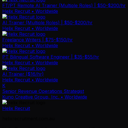
FT/PT Remote AI Trainer (Multiple Roles) | $50-$200/hr
Helix Recruit
• Worldwide
AI Trainer (Multiple Roles) | $50-$200/hr
Helix Recruit
• Worldwide
Freelance Writers | $75-$150/hr
Helix Recruit
• Worldwide
PT Bilingual Software Engineer | $35-$55/hr
Helix Recruit
• Worldwide
AI Trainer ($16/hr)
Helix Recruit
• Worldwide
K
Senior Revenue Operations Strategist
Kuno Creative Group, Inc.
• Worldwide
Helix Recruit
helixrecruitment.com.au