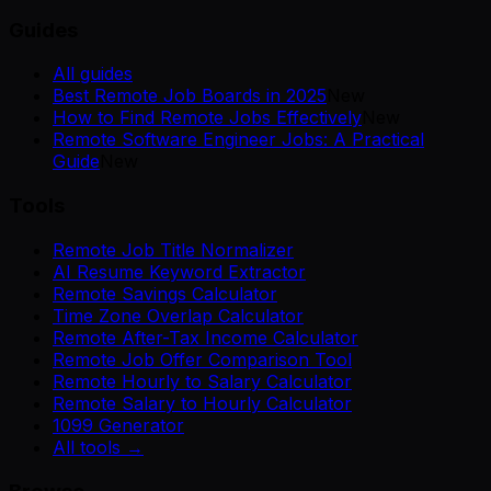
Guides
All guides
Best Remote Job Boards in 2025
New
How to Find Remote Jobs Effectively
New
Remote Software Engineer Jobs: A Practical
Guide
New
Tools
Remote Job Title Normalizer
AI Resume Keyword Extractor
Remote Savings Calculator
Time Zone Overlap Calculator
Remote After-Tax Income Calculator
Remote Job Offer Comparison Tool
Remote Hourly to Salary Calculator
Remote Salary to Hourly Calculator
1099 Generator
All tools →