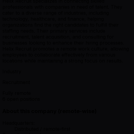
Helix Recruit specializes in connecting skilled
professionals with companies in need of talent. They
cater to a diverse range of industries, including
technology, healthcare, and finance, helping
organizations find the right candidates to fulfill their
staffing needs. Their primary services include
recruitment, talent acquisition, and consulting for
businesses looking to enhance their hiring processes.
Helix Recruit promotes a remote work culture, allowing
employees to collaborate effectively from various
locations while maintaining a strong focus on results.
Industry
Recruitment
Fully remote
6 open positions
About this company (remote-wise)
Headquarters:
Distributed / remote-first