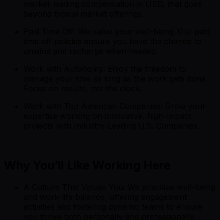
market-leading compensation in USD, that goes
beyond typical market offerings.
Paid Time Off: We value your well-being. Our paid
time off policies ensure you have the chance to
unwind and recharge when needed.
Work with Autonomy: Enjoy the freedom to
manage your time as long as the work gets done.
Focus on results, not the clock.
Work with Top American Companies: Grow your
expertise working on innovative, high-impact
projects with Industry-Leading U.S. Companies.
Why You’ll Like Working Here
A Culture That Values You: We prioritize well-being
and work-life balance, offering engagement
activities and fostering dynamic teams to ensure
you thrive both personally and professionally.