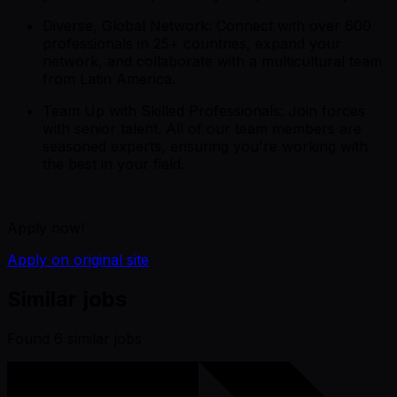
Diverse, Global Network: Connect with over 600
professionals in 25+ countries, expand your
network, and collaborate with a multicultural team
from Latin America.
Team Up with Skilled Professionals: Join forces
with senior talent. All of our team members are
seasoned experts, ensuring you're working with
the best in your field.
Apply now!
Apply on original site
Similar jobs
Found
6
similar job
s