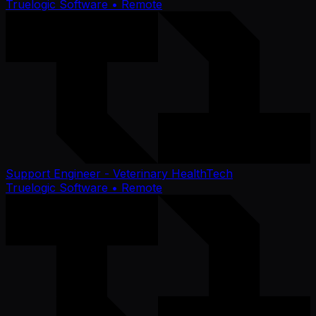
Truelogic Software
• Remote
Support Engineer - Veterinary HealthTech
Truelogic Software
• Remote