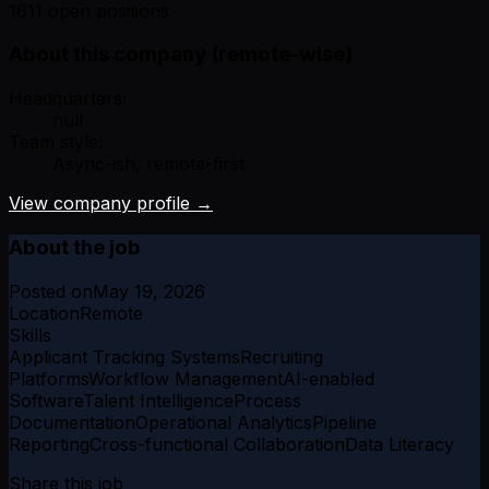
1611 open positions
About this company (remote-wise)
Headquarters:
null
Team style:
Async-ish, remote-first
View company profile →
About the job
Posted on
May 19, 2026
Location
Remote
Skills
Applicant Tracking Systems
Recruiting
Platforms
Workflow Management
AI-enabled
Software
Talent Intelligence
Process
Documentation
Operational Analytics
Pipeline
Reporting
Cross-functional Collaboration
Data Literacy
Share this job