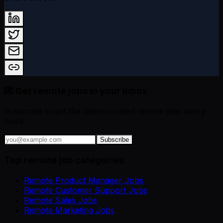
💌 Get remote jobs in your inbox
Subscribe to get the latest curated remote jobs every
week.
Subscribe
Top remote job categories
Remote Product Manager Jobs
Remote Customer Support Jobs
Remote Sales Jobs
Remote Marketing Jobs