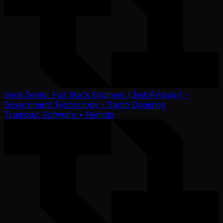
Semi Senior Full Stack Engineer (.Net/Angular) -
Government Technology - Santo Domingo
Truelogic Software
• Remote