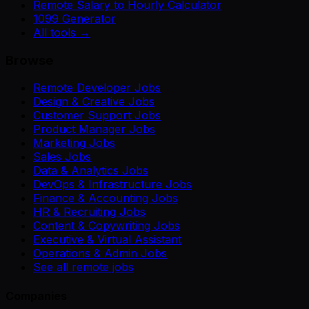
Remote Salary to Hourly Calculator
1099 Generator
All tools →
Browse
Remote Developer Jobs
Design & Creative Jobs
Customer Support Jobs
Product Manager Jobs
Marketing Jobs
Sales Jobs
Data & Analytics Jobs
DevOps & Infrastructure Jobs
Finance & Accounting Jobs
HR & Recruiting Jobs
Content & Copywriting Jobs
Executive & Virtual Assistant
Operations & Admin Jobs
See all remote jobs
Companies