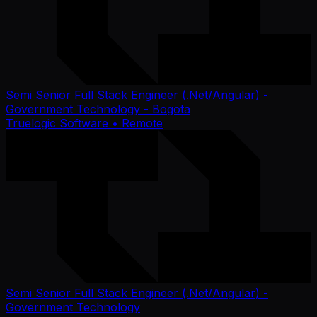
Semi Senior Full Stack Engineer (.Net/Angular) -
Government Technology - Bogota
Truelogic Software
• Remote
Semi Senior Full Stack Engineer (.Net/Angular) -
Government Technology