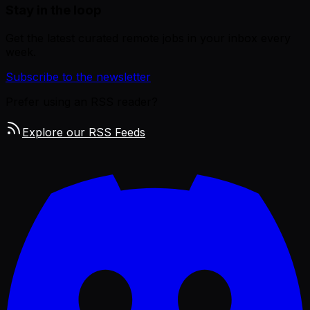
Stay in the loop
Get the latest curated remote jobs in your inbox every
week.
Subscribe to the newsletter
Prefer using an RSS reader?
Explore our RSS Feeds