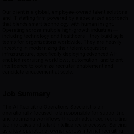
Our client is a global, employee-owned talent solutions
and IT staffing firm powered by a specialized approach
that blends smart technology with human insight.
Operating across multiple high-growth industries—
including technology and healthcare—they build agile
teams for organizations worldwide. They are heavily
investing in modernizing their talent acquisition
infrastructure, specifically deploying advanced AI-
enabled recruiting workflows, automation, and talent
intelligence to optimize recruiter enablement and
candidate engagement at scale.
Job Summary
The AI Recruiting Operations Specialist is an
operationally focused role responsible for supporting
and optimizing workflows through advanced recruiting
technologies and talent intelligence processes. Serving
as a key operational owner across internal recruiting