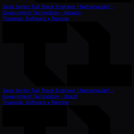
Semi Senior Full Stack Engineer (.Net/Angular) -
Government Technology - Mexico
Truelogic Software
• Remote
Semi Senior Full Stack Engineer (.Net/Angular) -
Government Technology - Brazil
Truelogic Software
• Remote