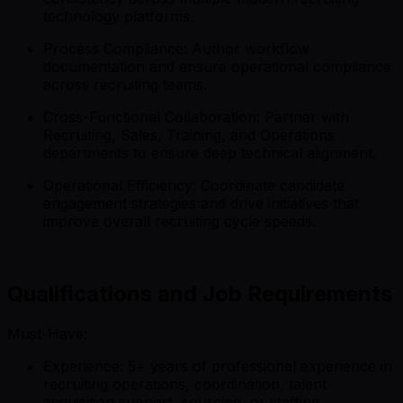
technology platforms.
Process Compliance: Author workflow
documentation and ensure operational compliance
across recruiting teams.
Cross-Functional Collaboration: Partner with
Recruiting, Sales, Training, and Operations
departments to ensure deep technical alignment.
Operational Efficiency: Coordinate candidate
engagement strategies and drive initiatives that
improve overall recruiting cycle speeds.
Qualifications and Job Requirements
Must-Have:
Experience: 5+ years of professional experience in
recruiting operations, coordination, talent
acquisition support, sourcing, or staffing