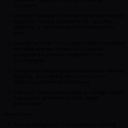
operations.
Systems Exposure: Direct experience working with
Applicant Tracking Systems (ATS), recruiting
platforms, or technical workflow management
tools.
Operational Skills: Strong organizational capabilities
with deep attention to detail and a proven
background in process management and
documentation.
Technology Adoption: Highly comfortable learning,
adopting, and enabling teams on new tech
platforms and AI-enabled software.
Execution: Demonstrated ability to manage multiple
high-priority workflows in a fast-paced
environment.
Nice-to-Have:
Agency Background: Prior experience working