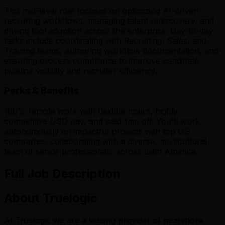
This mid-level role focuses on optimizing AI-driven
recruiting workflows, managing talent rediscovery, and
driving tool adoption across the enterprise. Day-to-day
tasks include coordinating with Recruiting, Sales, and
Training teams, authoring workflow documentation, and
ensuring process compliance to improve candidate
pipeline visibility and recruiter efficiency.
Perks & Benefits
100% remote work with flexible hours, highly
competitive USD pay, and paid time off. You'll work
autonomously on impactful projects with top US
companies, collaborating with a diverse, multicultural
team of senior professionals across Latin America.
Full Job Description
About Truelogic
At Truelogic we are a leading provider of nearshore