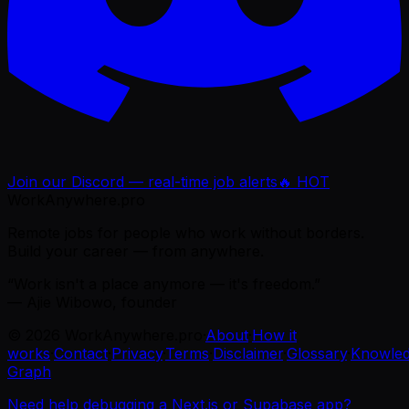
Join our Discord — real-time job alerts
🔥 HOT
WorkAnywhere.pro
Remote jobs for people who work without borders.
Build your career — from anywhere.
“Work isn't a place anymore — it's freedom.”
— Ajie Wibowo, founder
©
2026
WorkAnywhere.pro
·
About
·
How it
works
·
Contact
·
Privacy
·
Terms
·
Disclaimer
·
Glossary
·
Knowle
Graph
Need help debugging a Next.js or Supabase app?