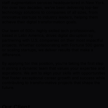
staff augmentation services headquartered in New York.
For over two decades, we’ve been delivering top-tier
technology solutions to companies of all sizes, from
innovative startups to industry leaders, helping them
achieve their digital transformation goals.
Our team of 600+ highly skilled tech professionals,
based in Latin America, drives digital disruption by
partnering with U.S. companies on their most impactful
projects. Whether collaborating with Fortune 500 giants
or scaling startups, we deliver results that make a
difference.
By applying for this position, you’re taking the first step
in joining a dynamic team that values your expertise and
aspirations. We aim to align your skills with opportunities
that foster exceptional career growth and success while
contributing to transformative projects that shape the
future.
Our Client