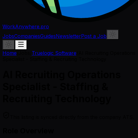
WorkAnywhere.pro
Jobs
Companies
Guides
Newsletter
Post a Job
Home
/
Jobs
/
Truelogic Software
/
AI Recruiting Operations
Specialist - Staffing & Recruiting Technology
AI Recruiting Operations
Specialist - Staffing &
Recruiting Technology
This listing is synced directly from the company ATS.
Role Overview