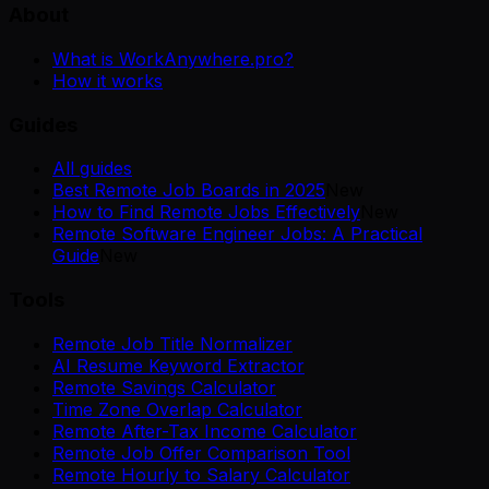
About
What is WorkAnywhere.pro?
How it works
Guides
All guides
Best Remote Job Boards in 2025
New
How to Find Remote Jobs Effectively
New
Remote Software Engineer Jobs: A Practical
Guide
New
Tools
Remote Job Title Normalizer
AI Resume Keyword Extractor
Remote Savings Calculator
Time Zone Overlap Calculator
Remote After-Tax Income Calculator
Remote Job Offer Comparison Tool
Remote Hourly to Salary Calculator