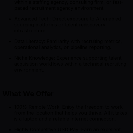
within a staffing agency, consulting firm, or fast-
paced recruitment agency environment.
Advanced Tech: Direct exposure to AI-enabled
sourcing platforms or talent rediscovery
infrastructure.
Data Literacy: Familiarity with recruiting metrics,
operational analytics, or pipeline reporting.
Niche Knowledge: Experience supporting talent
acquisition workflows within a technical recruiting
environment.
What We Offer
100% Remote Work: Enjoy the freedom to work
from the location that helps you thrive. All it takes
is a laptop and a reliable internet connection.
Highly Competitive USD Pay: Earn an excellent,