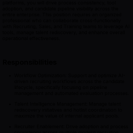
platforms, you will drive process consistency, tool
adoption, and candidate pipeline visibility across the
entire enterprise. This position requires an organized
professional who can collaborate cross-functionally
with Recruiting, Sales, and Training teams to leverage AI
tools, manage talent rediscovery, and enhance overall
operational effectiveness.
Responsibilities
Workflow Optimization: Support and optimize AI-
driven recruiting workflows across the candidate
lifecycle, specifically focusing on pipeline
management and automated evaluation processes.
Talent Intelligence Management: Manage talent
rediscovery initiatives and hotlist coordination to
maximize the value of internal applicant pools.
Recruiter Enablement: Drive adoption and process
consistency across multiple modern recruiting