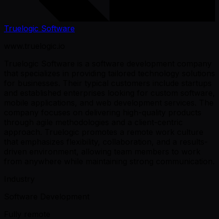
Truelogic Software
www.truelogic.io
Truelogic Software is a software development company
that specializes in providing tailored technology solutions
for businesses. Their typical customers include startups
and established enterprises looking for custom software,
mobile applications, and web development services. The
company focuses on delivering high-quality products
through agile methodologies and a client-centric
approach. Truelogic promotes a remote work culture
that emphasizes flexibility, collaboration, and a results-
driven environment, allowing team members to work
from anywhere while maintaining strong communication.
Industry
Software Development
Fully remote