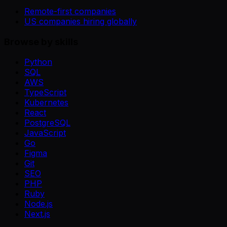
Remote-first companies
US companies hiring globally
Browse by skills
Python
SQL
AWS
TypeScript
Kubernetes
React
PostgreSQL
JavaScript
Go
Figma
Git
SEO
PHP
Ruby
Node.js
Next.js