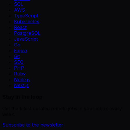
SQL
AWS
TypeScript
Kubernetes
React
PostgreSQL
JavaScript
Go
Figma
Git
SEO
PHP
Ruby
Node.js
Next.js
Stay in the loop
Get the latest curated remote jobs in your inbox every
week.
Subscribe to the newsletter