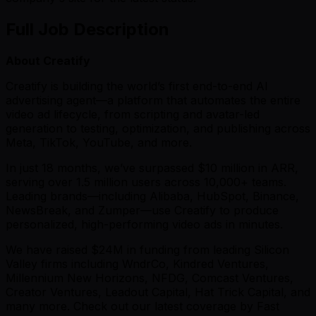
Full Job Description
About Creatify
Creatify is building the world’s first end-to-end AI
advertising agent—a platform that automates the entire
video ad lifecycle, from scripting and avatar-led
generation to testing, optimization, and publishing across
Meta, TikTok, YouTube, and more.
In just 18 months, we’ve surpassed $10 million in ARR,
serving over 1.5 million users across 10,000+ teams.
Leading brands—including Alibaba, HubSpot, Binance,
NewsBreak, and Zumper—use Creatify to produce
personalized, high-performing video ads in minutes.
We have raised $24M in funding from leading Silicon
Valley firms including WndrCo, Kindred Ventures,
Millennium New Horizons, NFDG, Comcast Ventures,
Creator Ventures, Leadout Capital, Hat Trick Capital, and
many more. Check out our latest coverage by Fast