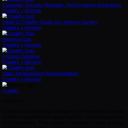
Customer Success Manager, Performance Advertising
Creatify
• Remote
Head of Creatify Studio (Ex-Agency Owner)
Creatify
• Remote
Revenue Ops
Creatify
• Remote
Product Designer
Creatify
• Remote
Sales Development Representative
Creatify
• Remote
Creatify
creatify.ai
Creatify is a technology company that develops creative
software solutions and digital tools for content creators
and businesses. Their typical customers include graphic