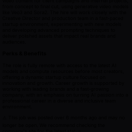
video content for client campaigns and internal projects,
from concept to final cut, using generative video models
like Veo3 and Sora2. The hire will work closely with the
Creative Director and production team in a fast-paced
startup environment, experimenting with new models
and developing advanced prompting techniques to
deliver polished assets that impact real brands and
audiences.
Perks & Benefits
The role is fully remote with access to the latest AI
models and compute resources before most creators,
offering a dynamic startup culture focused on
innovation and growth. Career growth is supported by
working with leading brands and a fast-growing
company, with an emphasis on turning AI passion into a
professional career in a diverse and inclusive team
environment.
⚠️ This job was posted over
6
months ago and may no
longer be open. We recommend checking the
company's site for the latest status.