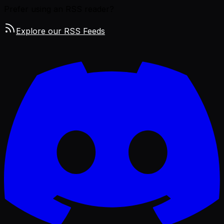
Prefer using an RSS reader?
Explore our RSS Feeds