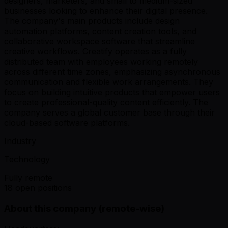
designers, marketers, and small to medium-sized
businesses looking to enhance their digital presence.
The company's main products include design
automation platforms, content creation tools, and
collaborative workspace software that streamline
creative workflows. Creatify operates as a fully
distributed team with employees working remotely
across different time zones, emphasizing asynchronous
communication and flexible work arrangements. They
focus on building intuitive products that empower users
to create professional-quality content efficiently. The
company serves a global customer base through their
cloud-based software platforms.
Industry
Technology
Fully remote
18 open positions
About this company (remote-wise)