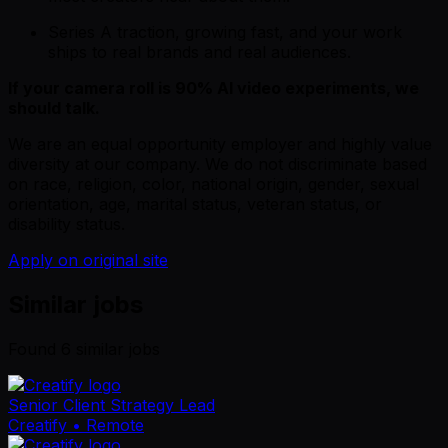
Series A traction, growing fast, and your work
ships to real brands and real audiences.
If your camera roll is 90% AI video experiments, we
should talk.
We are an equal opportunity employer and highly value
diversity at our company. We do not discriminate based
on race, religion, color, national origin, gender, sexual
orientation, age, marital status, veteran status, or
disability status.
Apply on original site
Similar jobs
Found
6
similar job
s
Senior Client Strategy Lead
Creatify
• Remote