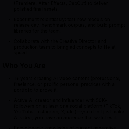
(Premiere, After Effects, CapCut) to deliver
polished final assets.
Experiment relentlessly: test new models on
release day, benchmark outputs, and build prompt
libraries for the team.
Collaborate with the Creative Director and
production team to bring ad concepts to life at
speed.
Who You Are
1+ years creating AI video content (professional,
freelance, or prolific personal practice) with a
portfolio to prove it.
Active AI creator and influencer with 50K+
followers on at least one social platform (TikTok,
YouTube, Instagram, X, etc.)—you don’t just make
AI video, you have an audience that watches it.
Encyclopedic knowledge of current generative