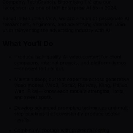
Company, TechCrunch, Bloomberg TV, and our
recognition as one of IVP Enterprise AI 55 in 2024.
Based in Mountain View, we are a team of passionate AI
researchers, engineers, and advertising veterans. Join
us in reinventing the advertising industry with AI.
What You’ll Do
Produce high-quality AI video content for client
campaigns, internal projects, and platform demos
—concept to final cut.
Maintain deep, current expertise across generative
video models (Veo3, Sora2, Runway, Kling, Hailuo,
Wan, Pika)—know each model’s strengths, limits,
and sweet spots.
Develop advanced prompting techniques and multi-
step pipelines that consistently produce usable
results.
Combine AI footage with traditional editing