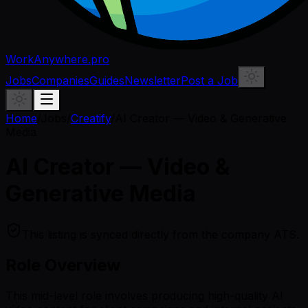
WorkAnywhere.pro
Jobs
Companies
Guides
Newsletter
Post a Job
Home
/
Jobs
/
Creatify
/
AI Creator — Video & Generative
Media
AI Creator — Video &
Generative Media
This listing is synced directly from the company ATS.
Role Overview
This mid-level role involves producing high-quality AI