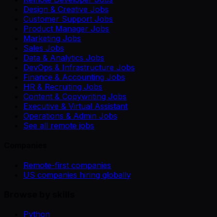
Design & Creative Jobs
Customer Support Jobs
Product Manager Jobs
Marketing Jobs
Sales Jobs
Data & Analytics Jobs
DevOps & Infrastructure Jobs
Finance & Accounting Jobs
HR & Recruiting Jobs
Content & Copywriting Jobs
Executive & Virtual Assistant
Operations & Admin Jobs
See all remote jobs
Companies
Remote-first companies
US companies hiring globally
Browse by skills
Python