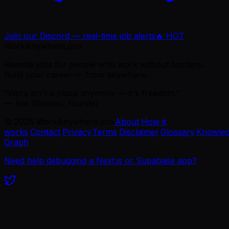
Join our Discord — real-time job alerts
🔥 HOT
WorkAnywhere.pro
Remote jobs for people who work without borders.
Build your career — from anywhere.
“Work isn't a place anymore — it's freedom.”
— Ajie Wibowo, founder
©
2026
WorkAnywhere.pro
·
About
·
How it
works
·
Contact
·
Privacy
·
Terms
·
Disclaimer
·
Glossary
·
Knowle
Graph
Need help debugging a Next.js or Supabase app?