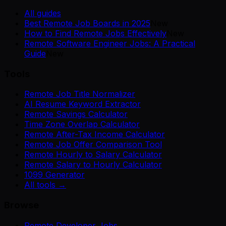
All guides
Best Remote Job Boards in 2025
New
How to Find Remote Jobs Effectively
New
Remote Software Engineer Jobs: A Practical
Guide
New
Tools
Remote Job Title Normalizer
AI Resume Keyword Extractor
Remote Savings Calculator
Time Zone Overlap Calculator
Remote After-Tax Income Calculator
Remote Job Offer Comparison Tool
Remote Hourly to Salary Calculator
Remote Salary to Hourly Calculator
1099 Generator
All tools →
Browse
Remote Developer Jobs