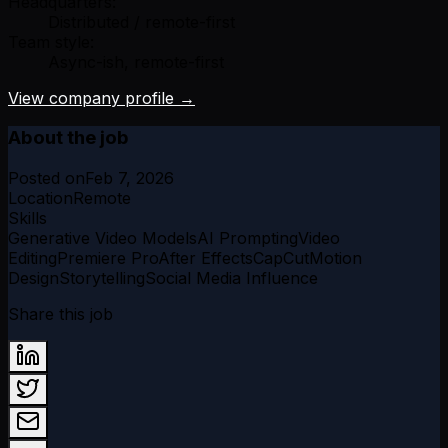
Headquarters:
Distributed / remote-first
Team style:
Async-ish, remote-first
View company profile →
About the job
Posted on
Feb 7, 2026
Location
Remote
Skills
Generative Video Models
AI Prompting
Video
Editing
Premiere Pro
After Effects
CapCut
Motion
Design
Storytelling
Social Media Influence
Share this job