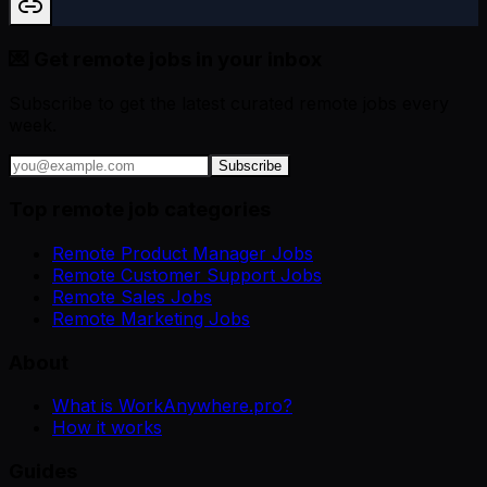
💌 Get remote jobs in your inbox
Subscribe to get the latest curated remote jobs every
week.
Subscribe
Top remote job categories
Remote Product Manager Jobs
Remote Customer Support Jobs
Remote Sales Jobs
Remote Marketing Jobs
About
What is WorkAnywhere.pro?
How it works
Guides