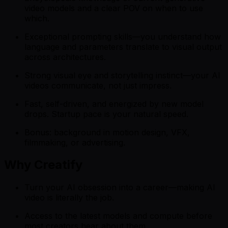
video models and a clear POV on when to use
which.
Exceptional prompting skills—you understand how
language and parameters translate to visual output
across architectures.
Strong visual eye and storytelling instinct—your AI
videos communicate, not just impress.
Fast, self-driven, and energized by new model
drops. Startup pace is your natural speed.
Bonus: background in motion design, VFX,
filmmaking, or advertising.
Why Creatify
Turn your AI obsession into a career—making AI
video is literally the job.
Access to the latest models and compute before
most creators hear about them.