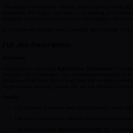
The position offers fully remote, asynchronous work wit
anywhere. You'll gain new skills in AI training and contri
available. The culture is focused on leveraging real-worl
⚠️ This job was posted over
7
months ago and may no long
Full Job Description
Overview
Handshake is recruiting
Agriculture Technician
Professi
program, you’ll leverage your professional experience to e
structured feedback that strengthens the model’s unders
opportunities opening periodically across different areas o
Details
The position is remote and asynchronous; work ind
The hours are flexible, with no minimum commitmen
The work includes developing prompts for AI models 