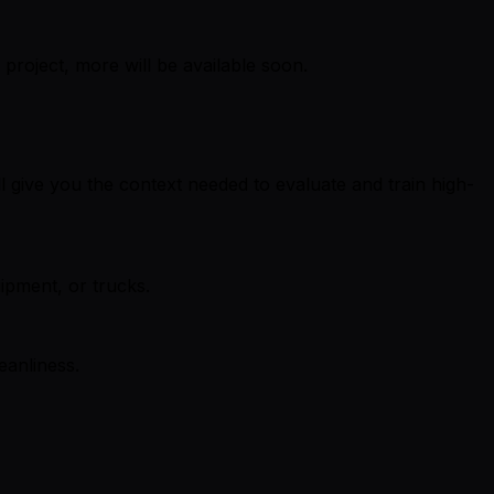
project, more will be available soon.
ll give you the context needed to evaluate and train high-
ipment, or trucks.
eanliness.