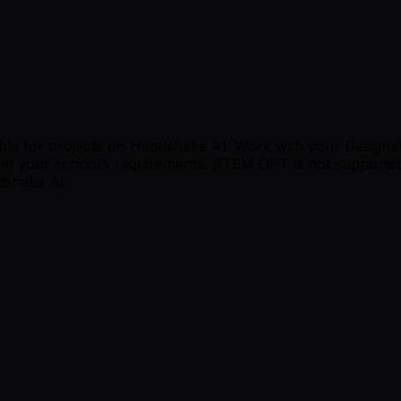
le for projects on Handshake AI. Work with your Designated 
et your school’s requirements. STEM OPT is not supporte
dshake AI.