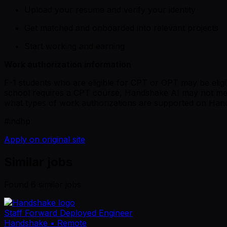
Upload your resume and verify your identity
Get matched and onboarded into relevant projects
Start working and earning
Work authorization information
F-1 students who are eligible for CPT or OPT may be eligib
school requires a CPT course, Handshake AI may not me
what types of work authorizations are supported on Han
#indhp
Apply on original site
Similar jobs
Found
6
similar job
s
Staff Forward Deployed Engineer
Handshake
• Remote