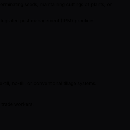
erminating seeds, maintaining cuttings of plants, or
 integrated pest management (IPM) practices.
ill, no-till, or conventional tillage systems.
d trade workers.