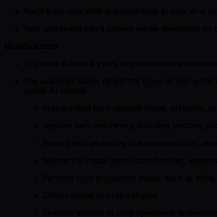
You’ll learn new skills and contribute to how AI is us
Your placement into a project will be dependent on p
Qualifications
You have at least 4 years of professional experience
The examples below reflect the types of real-world re
quality AI models
Prepare land for cultivated crops, orchards, or 
Operate farm machinery, including tractors, p
Record data pertaining to experimentation, res
Maintain or repair agricultural facilities, equip
Perform crop production duties, such as tilling
Collect animal or crop samples.
Examine animals or crop specimens to determin