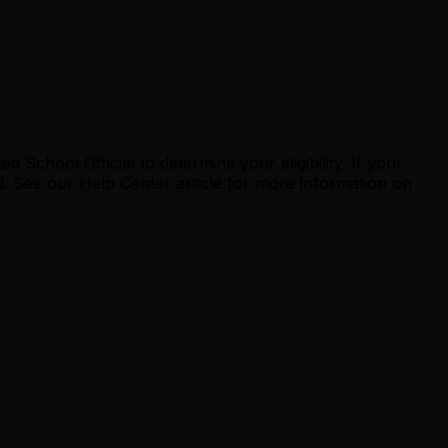
School Official to determine your eligibility. If your
d.
See our Help Center article
for more information on