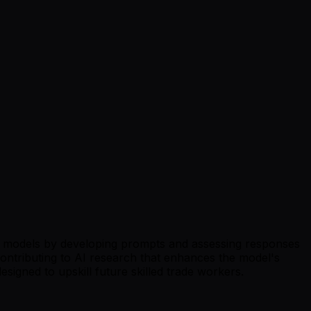
n AI models by developing prompts and assessing responses
 contributing to AI research that enhances the model's
esigned to upskill future skilled trade workers.