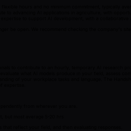
h flexible hours and no minimum commitment, typically ave
bute to advancing AI applications in agriculture, with oppo
d expertise to support AI development, with a collaborative
er be open. We recommend checking the company's site fo
onals
to contribute to an hourly, temporary AI research pro
valuate what AI models produce in your field, assess conten
tanding of your workplace tasks and language. The Handsh
f expertise.
ependently from wherever you are.
t, but most average 5-20 hrs
that reflect your field, and then evaluating responses.