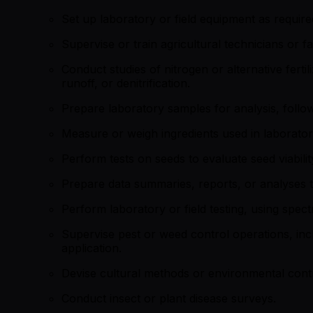
Set up laboratory or field equipment as required 
Supervise or train agricultural technicians or f
Conduct studies of nitrogen or alternative ferti
runoff, or denitrification.
Prepare laboratory samples for analysis, followi
Measure or weigh ingredients used in laboratory
Perform tests on seeds to evaluate seed viabilit
Prepare data summaries, reports, or analyses th
Perform laboratory or field testing, using spec
Supervise pest or weed control operations, incl
application.
Devise cultural methods or environmental contr
Conduct insect or plant disease surveys.