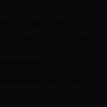
tisfaction of crop needs and minimization of leaching,
pared, and disposed of efficiently and effectively.
 findings and results.
centrifuges, or pH meters.
hemicals and application methods, or scheduling
.