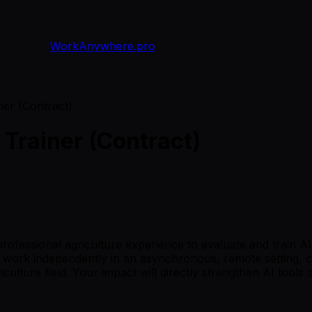
WorkAnywhere.pro
ner (Contract)
 Trainer (Contract)
f professional agriculture experience to evaluate and trai
u'll work independently in an asynchronous, remote setting,
lture field. Your impact will directly strengthen AI tools d