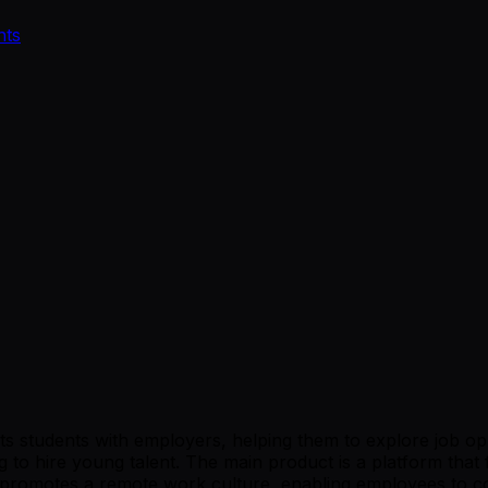
nts
 students with employers, helping them to explore job oppor
 to hire young talent. The main product is a platform that 
romotes a remote work culture, enabling employees to coll