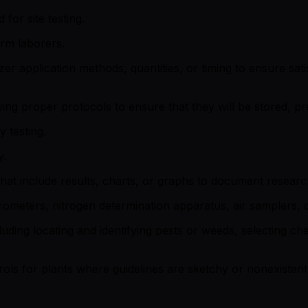
for site testing.
arm laborers.
lizer application methods, quantities, or timing to ensure sa
ng proper protocols to ensure that they will be stored, pre
 testing.
y.
at include results, charts, or graphs to document research
trometers, nitrogen determination apparatus, air samplers, 
uding locating and identifying pests or weeds, selecting c
ols for plants where guidelines are sketchy or nonexistent