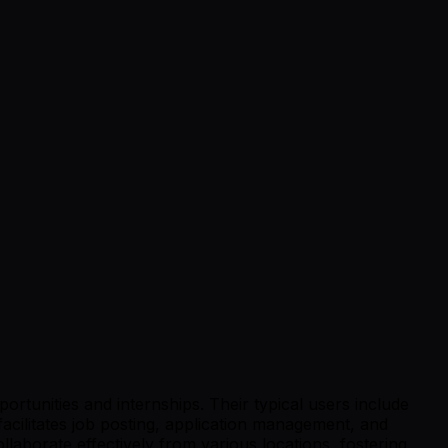
tunities and internships. Their typical users include
facilitates job posting, application management, and
aborate effectively from various locations, fostering