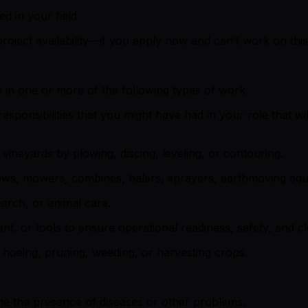
ed in your field
roject availability—if you apply now and can’t work on this 
 in one or more of the following types of work.
sponsibilities that you might have had in your role that wi
vineyards by plowing, discing, leveling, or contouring.
lows, mowers, combines, balers, sprayers, earthmoving equ
earch, or animal care.
ment, or tools to ensure operational readiness, safety, and cl
, hoeing, pruning, weeding, or harvesting crops.
e the presence of diseases or other problems.