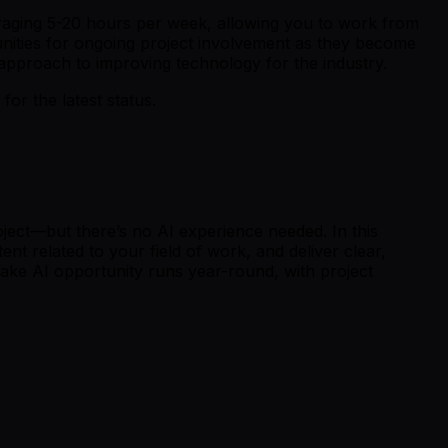
raging 5-20 hours per week, allowing you to work from
rtunities for ongoing project involvement as they become
 approach to improving technology for the industry.
r the latest status.
ject—but there’s no AI experience needed. In this
t related to your field of work, and deliver clear,
ake AI opportunity runs year-round, with project