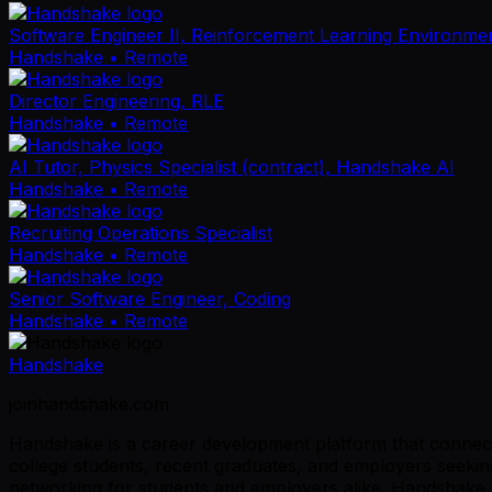
Software Engineer II, Reinforcement Learning Environme
Handshake
• Remote
Director Engineering, RLE
Handshake
• Remote
AI Tutor, Physics Specialist (contract), Handshake AI
Handshake
• Remote
Recruiting Operations Specialist
Handshake
• Remote
Senior Software Engineer, Coding
Handshake
• Remote
Handshake
joinhandshake.com
Handshake is a career development platform that connects
college students, recent graduates, and employers seeking
networking for students and employers alike. Handshake p