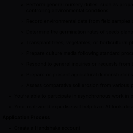
Perform general nursery duties, such as propaga
controlling environmental conditions.
Record environmental data from field samples of
Determine the germination rates of seeds plante
Transplant trees, vegetables, or horticultural pl
Prepare culture media following standard proc
Respond to general inquiries or requests from t
Prepare or present agricultural demonstrations
Assess comparative soil erosion from various plan
You’re able to participate in asynchronous work in p
Your real-world expertise will help train AI tools de
Application Process
Create a Handshake account