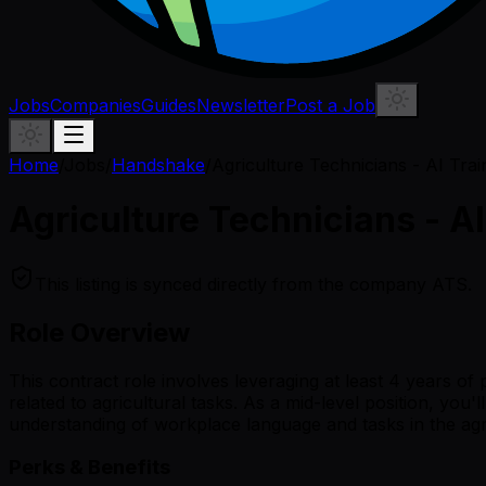
Jobs
Companies
Guides
Newsletter
Post a Job
Home
/
Jobs
/
Handshake
/
Agriculture Technicians - AI Trai
Agriculture Technicians - AI
This listing is synced directly from the company ATS.
Role Overview
This contract role involves leveraging at least 4 years o
related to agricultural tasks. As a mid-level position, yo
understanding of workplace language and tasks in the agricu
Perks & Benefits