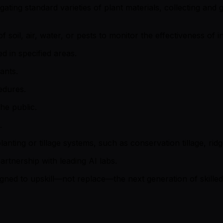
ting standard varieties of plant materials, collecting and g
 soil, air, water, or pests to monitor the effectiveness of
d in specified areas.
ants.
edures.
he public.
.
ting or tillage systems, such as conservation tillage, ridge-t
artnership with leading AI labs.
signed to upskill—not replace—the next generation of skille