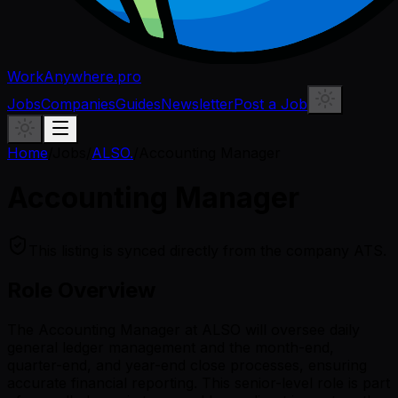
WorkAnywhere.pro
Jobs
Companies
Guides
Newsletter
Post a Job
Home
/
Jobs
/
ALSO.
/
Accounting Manager
Accounting Manager
This listing is synced directly from the company ATS.
Role Overview
The Accounting Manager at ALSO will oversee daily
general ledger management and the month-end,
quarter-end, and year-end close processes, ensuring
accurate financial reporting. This senior-level role is part