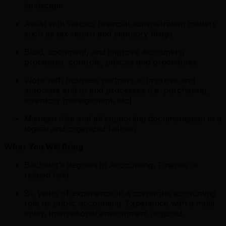
landscape
Assist with various financial administration matters
such as tax return and statutory filings
Build, document, and improve accounting
processes, controls, policies and procedures
Work with business partners to improve and
automate end to end processes (i.e. purchasing,
inventory management, etc)
Maintain files and all supporting documentation in a
logical and organized fashion
What You Will Bring
Bachelor’s degrees in Accounting, Finance or
related field
8+ years of experience in a corporate accounting
role or public accounting. Experience with a multi
entity, international environment required.