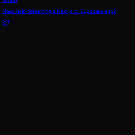
Graph
Need help debugging a Next.js or Supabase app?