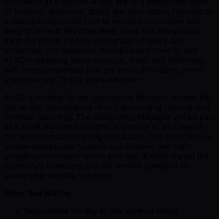
conceived as a part of Rivian. We’re a passionate team
of builders, dreamers, doers and innovators, focused on
creating entirely new (not to mention, innovative and
delightful) vertically integrated, small EVs designed to
meet the global mobility challenges of today and
tomorrow. Our mission is to inspire everyone to ride
ALSO—replacing many local car, truck and SUV miles
with ones on vehicles that are more affordable, more
enjoyable and 10-50x more efficient.
ALSO is looking for an Accounting Manager to own the
day to day maintenance of our accounting records and
financial reporting. The Accounting Manager will be part
of a small team and will offer exposure to all areas of
our end to end accounting processes. This role offers a
unique opportunity to work in a dynamic and high-
growth environment where you can directly impact the
company’s trajectory and the world’s transition to
sustainable mobility solutions.
What You Will Do
Responsible for day to day general ledger