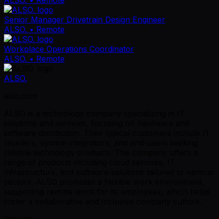
Senior Manager Drivetrain Design Engineer
ALSO.
• Remote
Workplace Operations Coordinator
ALSO.
• Remote
ALSO.
also.com
ALSO is a technology company specializing in IT
solutions and services, focusing on hardware and
software distribution. Their typical customers include IT
resellers, system integrators, and end-users seeking
reliable technology products. The company offers a
range of products including cloud services, IT
infrastructure, and software solutions tailored to various
sectors. ALSO promotes a flexible work environment,
supporting remote work for its employees, which helps
foster a collaborative and inclusive company culture.
Industry