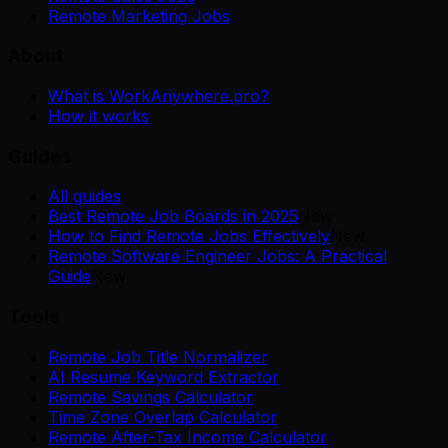
Remote Marketing Jobs
About
What is WorkAnywhere.pro?
How it works
Guides
All guides
Best Remote Job Boards in 2025
New
How to Find Remote Jobs Effectively
New
Remote Software Engineer Jobs: A Practical
Guide
New
Tools
Remote Job Title Normalizer
AI Resume Keyword Extractor
Remote Savings Calculator
Time Zone Overlap Calculator
Remote After-Tax Income Calculator