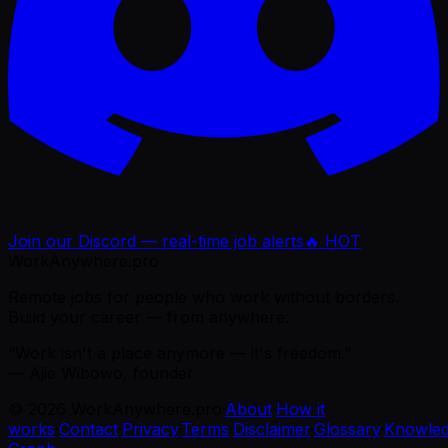
Join our Discord — real-time job alerts
🔥 HOT
WorkAnywhere.pro
Remote jobs for people who work without borders.
Build your career — from anywhere.
“Work isn't a place anymore — it's freedom.”
— Ajie Wibowo, founder
©
2026
WorkAnywhere.pro
·
About
·
How it
works
·
Contact
·
Privacy
·
Terms
·
Disclaimer
·
Glossary
·
Knowle