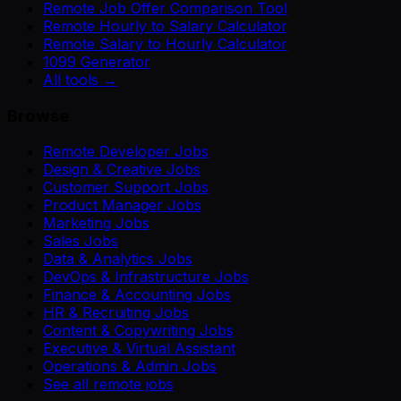
Remote Job Offer Comparison Tool
Remote Hourly to Salary Calculator
Remote Salary to Hourly Calculator
1099 Generator
All tools →
Browse
Remote Developer Jobs
Design & Creative Jobs
Customer Support Jobs
Product Manager Jobs
Marketing Jobs
Sales Jobs
Data & Analytics Jobs
DevOps & Infrastructure Jobs
Finance & Accounting Jobs
HR & Recruiting Jobs
Content & Copywriting Jobs
Executive & Virtual Assistant
Operations & Admin Jobs
See all remote jobs