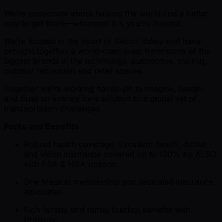
We’re passionate about helping the world find a better
way to get there—wherever it is you’re headed.
We’re located in the heart of Silicon Valley and have
brought together a world-class team from some of the
biggest brands in the technology, automotive, cycling,
outdoor recreation and retail spaces.
Together we’re working hands-on to imagine, design
and build an entirely new solution to a global set of
transportation challenges.
Perks and Benefits
Robust health coverage. Excellent health, dental
and vision insurance covered up to 100% by ALSO
with FSA & HSA options.
One Medical membership and dedicated insurance
advocates.
Rich fertility and family building benefits with
Progyny.