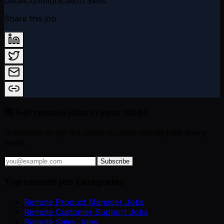
Detail
Communication Skills
Share this job
💌 Get remote jobs in your inbox
Subscribe to get the latest curated remote jobs every
week.
Subscribe
Top remote job categories
Remote Product Manager Jobs
Remote Customer Support Jobs
Remote Sales Jobs