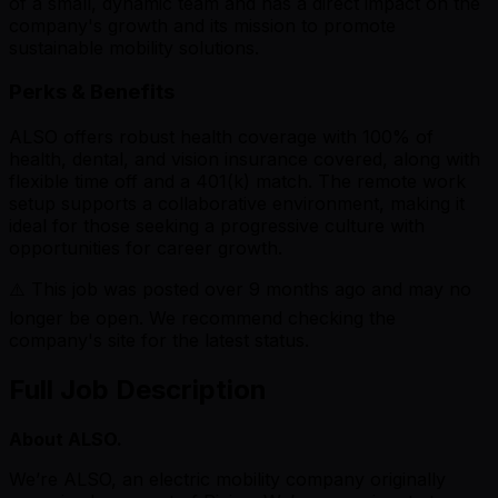
of a small, dynamic team and has a direct impact on the
company's growth and its mission to promote
sustainable mobility solutions.
Perks & Benefits
ALSO offers robust health coverage with 100% of
health, dental, and vision insurance covered, along with
flexible time off and a 401(k) match. The remote work
setup supports a collaborative environment, making it
ideal for those seeking a progressive culture with
opportunities for career growth.
⚠️ This job was posted over
9
months ago and may no
longer be open. We recommend checking the
company's site for the latest status.
Full Job Description
About ALSO.
We’re ALSO, an electric mobility company originally