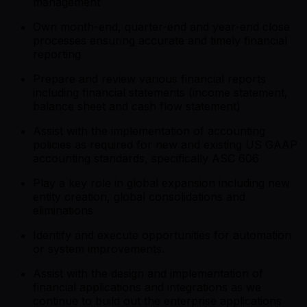
management
Own month-end, quarter-end and year-end close
processes ensuring accurate and timely financial
reporting
Prepare and review various financial reports
including financial statements (income statement,
balance sheet and cash flow statement)
Assist with the implementation of accounting
policies as required for new and existing US GAAP
accounting standards, specifically ASC 606
Play a key role in global expansion including new
entity creation, global consolidations and
eliminations
Identify and execute opportunities for automation
or system improvements.
Assist with the design and implementation of
financial applications and integrations as we
continue to build out the enterprise applications