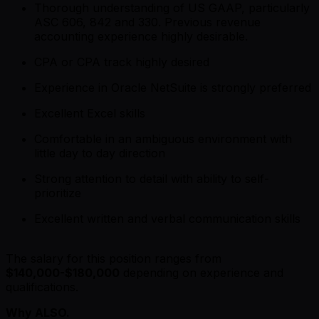
Thorough understanding of US GAAP, particularly
ASC 606, 842 and 330. Previous revenue
accounting experience highly desirable.
CPA or CPA track highly desired
Experience in Oracle NetSuite is strongly preferred
Excellent Excel skills
Comfortable in an ambiguous environment with
little day to day direction
Strong attention to detail with ability to self-
prioritize
Excellent written and verbal communication skills
The salary for this position ranges from
$140,000-$180,000
depending on experience and
qualifications.
Why ALSO.