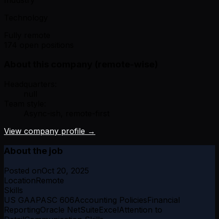
Technology
Fully remote
174 open positions
About this company (remote-wise)
Headquarters:
null
Team style:
Async-ish, remote-first
View company profile →
About the job
Posted on
Oct 20, 2025
Location
Remote
Skills
US GAAP
ASC 606
Accounting Policies
Financial
Reporting
Oracle NetSuite
Excel
Attention to