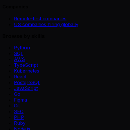
Companies
Remote-first companies
US companies hiring globally
Browse by skills
Python
SQL
AWS
TypeScript
Kubernetes
React
PostgreSQL
JavaScript
Go
Figma
Git
SEO
PHP
Ruby
Node.js