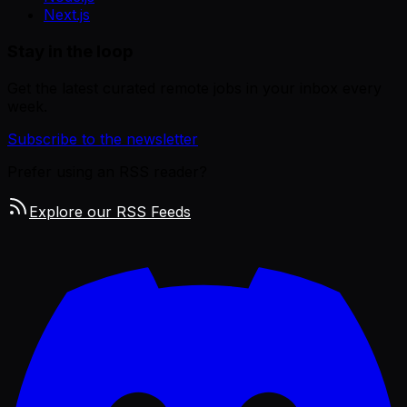
Next.js
Stay in the loop
Get the latest curated remote jobs in your inbox every
week.
Subscribe to the newsletter
Prefer using an RSS reader?
Explore our RSS Feeds