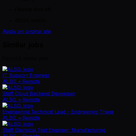
Flexible time off.
401(k) match.
Apply on original site
Similar jobs
Found
6
similar job
s
IT Support Engineer
ALSO.
• Remote
Staff Cloud Backend Developer
ALSO.
• Remote
Engineering Technical Lead – Engineering Triage
ALSO.
• Remote
Staff Electrical Test Engineer, Manufacturing
ALSO.
• Remote