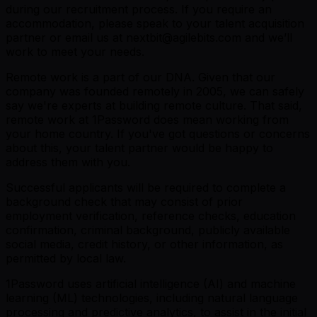
during our recruitment process. If you require an
accommodation, please speak to your talent acquisition
partner or email us at nextbit@agilebits.com and we’ll
work to meet your needs.
Remote work is a part of our DNA. Given that our
company was founded remotely in 2005, we can safely
say we're experts at building remote culture. That said,
remote work at 1Password does mean working from
your home country. If you've got questions or concerns
about this, your talent partner would be happy to
address them with you.
Successful applicants will be required to complete a
background check that may consist of prior
employment verification, reference checks, education
confirmation, criminal background, publicly available
social media, credit history, or other information, as
permitted by local law.
1Password uses artificial intelligence (AI) and machine
learning (ML) technologies, including natural language
processing and predictive analytics, to assist in the initial