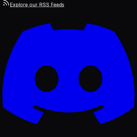
Explore our RSS Feeds