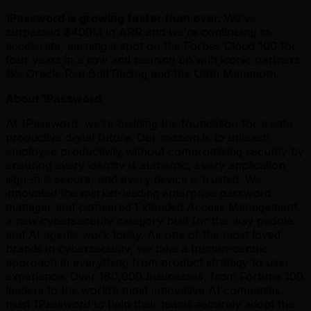
1Password is growing faster than ever.
We’ve
surpassed $400M in ARR and we’re continuing to
accelerate, earning a spot on the Forbes Cloud 100 for
four years in a row and teaming up with iconic partners
like Oracle Red Bull Racing and the Utah Mammoth.
About 1Password
At 1Password, we’re building the foundation for a safe,
productive digital future. Our mission is to unleash
employee productivity without compromising security by
ensuring every identity is authentic, every application
sign-in is secure, and every device is trusted. We
innovated the market-leading enterprise password
manager and pioneered Extended Access Management,
a new cybersecurity category built for the way people
and AI agents work today. As one of the most loved
brands in cybersecurity, we take a human-centric
approach in everything from product strategy to user
experience. Over 180,000 businesses, from Fortune 100
leaders to the world’s most innovative AI companies,
trust 1Password to help their teams securely adopt the