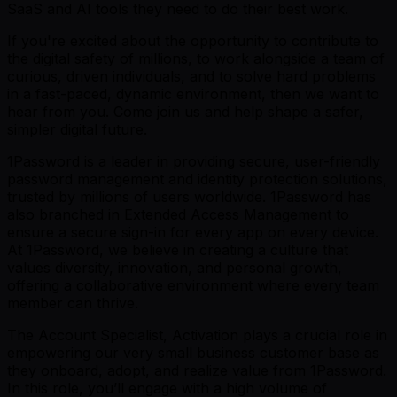
SaaS and AI tools they need to do their best work.
If you're excited about the opportunity to contribute to
the digital safety of millions, to work alongside a team of
curious, driven individuals, and to solve hard problems
in a fast-paced, dynamic environment, then we want to
hear from you. Come join us and help shape a safer,
simpler digital future.
1Password is a leader in providing secure, user-friendly
password management and identity protection solutions,
trusted by millions of users worldwide. 1Password has
also branched in Extended Access Management to
ensure a secure sign-in for every app on every device.
At 1Password, we believe in creating a culture that
values diversity, innovation, and personal growth,
offering a collaborative environment where every team
member can thrive.
The Account Specialist, Activation plays a crucial role in
empowering our very small business customer base as
they onboard, adopt, and realize value from 1Password.
In this role, you’ll engage with a high volume of