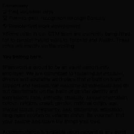
Community
🤝 Paid volunteer days
🏆 Peer-to-peer recognition through Bonusly
🌎 Remote-first work environment
*Some roles in our GTM team are currently being hired
for in-person hybrid work in Toronto and Austin. These
roles will specify on the posting.
You belong here.
1Password is proud to be an equal opportunity
employer. We are committed to fostering an inclusive,
diverse and equitable workplace that is built on trust,
support and respect. We welcome all individuals and do
not discriminate on the basis of gender identity and
expression, race, ethnicity, disability, sexual orientation,
colour, religion, creed, gender, national origin, age,
marital status, pregnancy, sex, citizenship, education,
languages spoken or veteran status. Be yourself, find
your people and share the things you love.
Accommodation is available upon request at any point