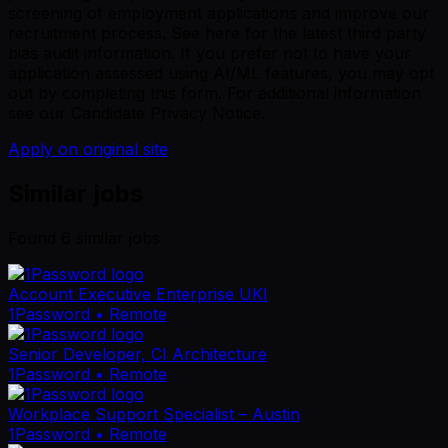
screening of employment applications and improve our
recruitment process. See
here
for the latest third party
bias audit information. If you prefer not to have your
application assessed using AI/ML features, you may opt
out by completing
this form
. For additional information
see our
Candidate Privacy Notice
.
Apply on original site
Similar jobs
Found
6
similar job
s
Account Executive Enterprise UKI
1Password
• Remote
Senior Developer, CI Architecture
1Password
• Remote
Workplace Support Specialist – Austin
1Password
• Remote