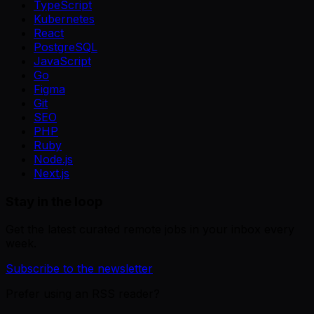
TypeScript
Kubernetes
React
PostgreSQL
JavaScript
Go
Figma
Git
SEO
PHP
Ruby
Node.js
Next.js
Stay in the loop
Get the latest curated remote jobs in your inbox every
week.
Subscribe to the newsletter
Prefer using an RSS reader?