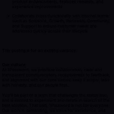
product enhancements, features requests, and
experience improvements
Collaborate cross-functionally with internal teams
such as Solutions, Growth, Renewals, Community,
and Support to ensure customer needs are
addressed quickly across their lifecycle
This posting is for an existing vacancy.
Our culture
At 1Password, we prioritize collaboration, clear and
transparent communication, receptiveness to feedback,
and alignment with our core values: keep it simple, lead
with honesty, and put people first.
You’ll be part of a team that challenges the status quo,
and is excited to experiment and iterate in search of the
best solution. That said,
1Password is not for everyone
.
Our work is demanding, we strive for excellence, and