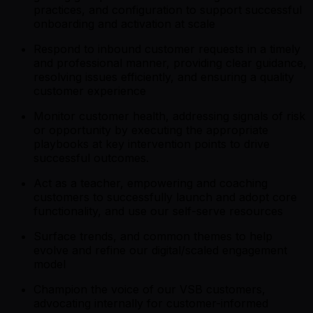
practices, and configuration to support successful
onboarding and activation at scale
Respond to inbound customer requests in a timely
and professional manner, providing clear guidance,
resolving issues efficiently, and ensuring a quality
customer experience
Monitor customer health, addressing signals of risk
or opportunity by executing the appropriate
playbooks at key intervention points to drive
successful outcomes.
Act as a teacher, empowering and coaching
customers to successfully launch and adopt core
functionality, and use our self-serve resources
Surface trends, and common themes to help
evolve and refine our digital/scaled engagement
model
Champion the voice of our VSB customers,
advocating internally for customer-informed