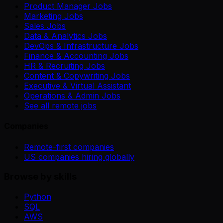
Product Manager Jobs
Marketing Jobs
Sales Jobs
Data & Analytics Jobs
DevOps & Infrastructure Jobs
Finance & Accounting Jobs
HR & Recruiting Jobs
Content & Copywriting Jobs
Executive & Virtual Assistant
Operations & Admin Jobs
See all remote jobs
Companies
Remote-first companies
US companies hiring globally
Browse by skills
Python
SQL
AWS