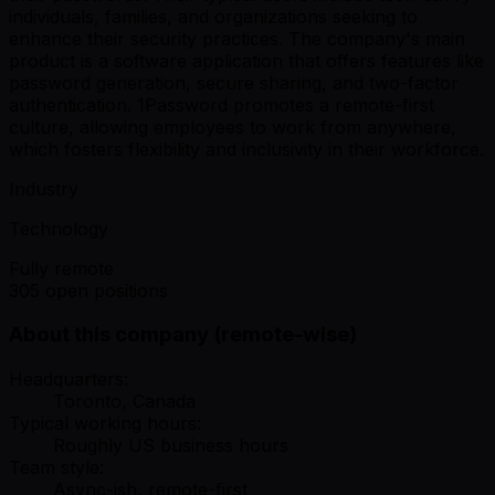
individuals, families, and organizations seeking to
enhance their security practices. The company's main
product is a software application that offers features like
password generation, secure sharing, and two-factor
authentication. 1Password promotes a remote-first
culture, allowing employees to work from anywhere,
which fosters flexibility and inclusivity in their workforce.
Industry
Technology
Fully remote
305 open positions
About this company (remote-wise)
Headquarters:
Toronto, Canada
Typical working hours:
Roughly US business hours
Team style:
Async-ish, remote-first