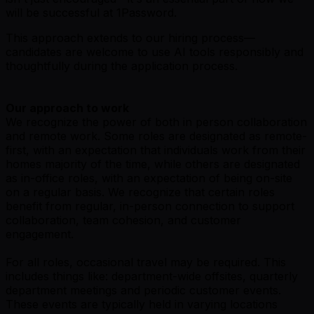
will be successful at 1Password.
This approach extends to our hiring process—
candidates are welcome to use AI tools responsibly and
thoughtfully during the application process.
Our approach to work
We recognize the power of both in person collaboration
and remote work. Some roles are designated as remote-
first, with an expectation that individuals work from their
homes majority of the time, while others are designated
as in-office roles, with an expectation of being on-site
on a regular basis. We recognize that certain roles
benefit from regular, in-person connection to support
collaboration, team cohesion, and customer
engagement.
For all roles, occasional travel may be required. This
includes things like: department-wide offsites, quarterly
department meetings and periodic customer events.
These events are typically held in varying locations