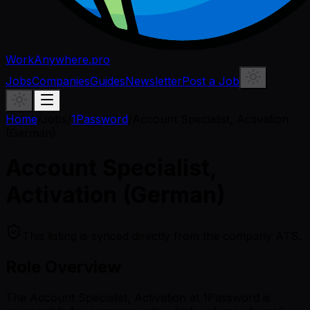
WorkAnywhere.pro
Jobs
Companies
Guides
Newsletter
Post a Job
Home
/
Jobs
/
1Password
/
Account Specialist, Activation
(German)
Account Specialist,
Activation (German)
This listing is synced directly from the company ATS.
Role Overview
The Account Specialist, Activation at 1Password is