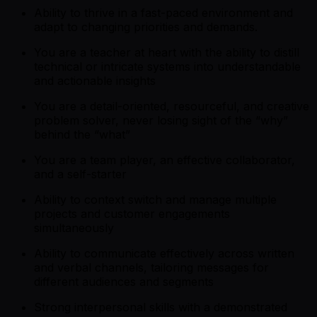
Ability to thrive in a fast-paced environment and
adapt to changing priorities and demands.
You are a teacher at heart with the ability to distill
technical or intricate systems into understandable
and actionable insights
You are a detail-oriented, resourceful, and creative
problem solver, never losing sight of the “why”
behind the “what”
You are a team player, an effective collaborator,
and a self-starter
Ability to context switch and manage multiple
projects and customer engagements
simultaneously
Ability to communicate effectively across written
and verbal channels, tailoring messages for
different audiences and segments
Strong interpersonal skills with a demonstrated