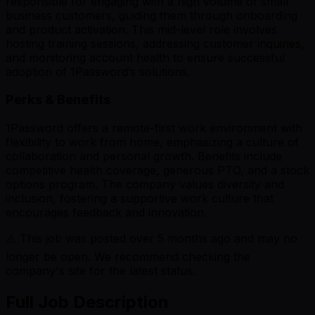
responsible for engaging with a high volume of small
business customers, guiding them through onboarding
and product activation. This mid-level role involves
hosting training sessions, addressing customer inquiries,
and monitoring account health to ensure successful
adoption of 1Password’s solutions.
Perks & Benefits
1Password offers a remote-first work environment with
flexibility to work from home, emphasizing a culture of
collaboration and personal growth. Benefits include
competitive health coverage, generous PTO, and a stock
options program. The company values diversity and
inclusion, fostering a supportive work culture that
encourages feedback and innovation.
⚠️ This job was posted over
5
months ago and may no
longer be open. We recommend checking the
company's site for the latest status.
Full Job Description