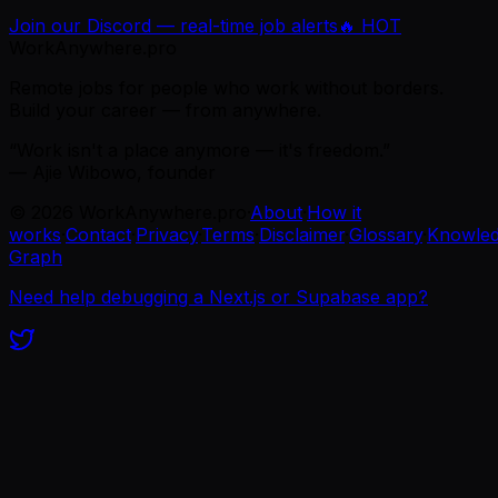
Join our Discord — real-time job alerts
🔥 HOT
WorkAnywhere.pro
Remote jobs for people who work without borders.
Build your career — from anywhere.
“Work isn't a place anymore — it's freedom.”
— Ajie Wibowo, founder
©
2026
WorkAnywhere.pro
·
About
·
How it
works
·
Contact
·
Privacy
·
Terms
·
Disclaimer
·
Glossary
·
Knowle
Graph
Need help debugging a Next.js or Supabase app?