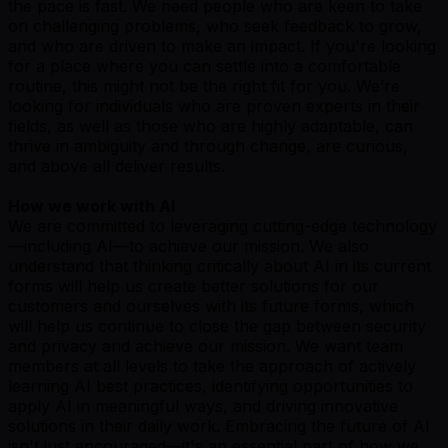
the pace is fast. We need people who are keen to take
on challenging problems, who seek feedback to grow,
and who are driven to make an impact. If you're looking
for a place where you can settle into a comfortable
routine, this might not be the right fit for you. We’re
looking for individuals who are proven experts in their
fields, as well as those who are highly adaptable, can
thrive in ambiguity and through change, are curious,
and above all deliver results.
How we work with AI
We are committed to leveraging cutting-edge technology
—including AI—to achieve our mission. We also
understand that thinking critically about AI in its current
forms will help us create better solutions for our
customers and ourselves with its future forms, which
will help us continue to close the gap between security
and privacy and achieve our mission. We want team
members at all levels to take the approach of actively
learning AI best practices, identifying opportunities to
apply AI in meaningful ways, and driving innovative
solutions in their daily work. Embracing the future of AI
isn't just encouraged—it's an essential part of how we