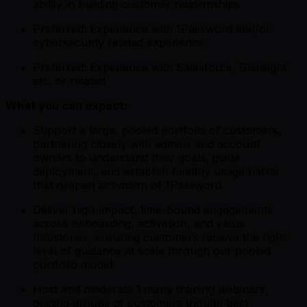
ability in building customer relationships
Preferred: Experience with 1Password and/or
cybersecurity related experience
Preferred: Experience with Salesforce, Gainsight
etc. or related
What you can expect:
Support a large, pooled portfolio of customers,
partnering closely with admins and account
owners to understand their goals, guide
deployment, and establish healthy usage habits
that deepen activation of 1Password.
Deliver high-impact, time-bound engagements
across onboarding, activation, and value
milestones, ensuring customers receive the right
level of guidance at scale through our pooled
portfolio model.
Host and moderate 1:many training webinars,
guiding groups of customers though best