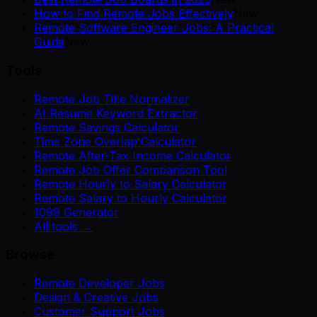
How to Find Remote Jobs Effectively
New
Remote Software Engineer Jobs: A Practical
Guide
New
Tools
Remote Job Title Normalizer
AI Resume Keyword Extractor
Remote Savings Calculator
Time Zone Overlap Calculator
Remote After-Tax Income Calculator
Remote Job Offer Comparison Tool
Remote Hourly to Salary Calculator
Remote Salary to Hourly Calculator
1099 Generator
All tools →
Browse
Remote Developer Jobs
Design & Creative Jobs
Customer Support Jobs