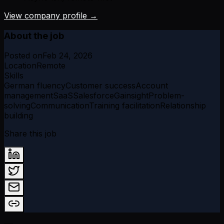
View company profile →
About the job
Posted on
Feb 24, 2026
Location
Remote
Skills
German fluency
Customer success
Account
management
SaaS
Salesforce
Gainsight
Problem-
solving
Communication
Training facilitation
Relationship
building
Share this job