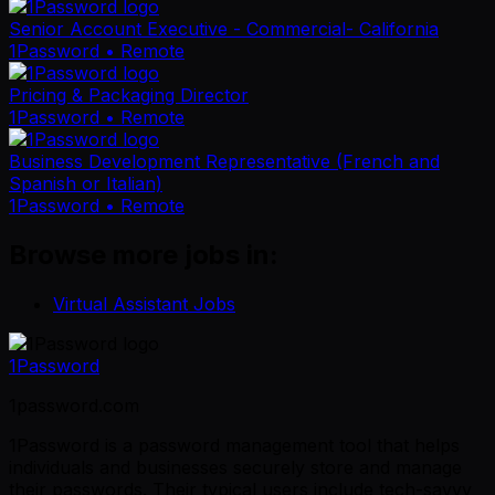
Senior Account Executive - Commercial- California
1Password
• Remote
Pricing & Packaging Director
1Password
• Remote
Business Development Representative (French and
Spanish or Italian)
1Password
• Remote
Browse more jobs in:
Virtual Assistant Jobs
1Password
1password.com
1Password is a password management tool that helps
individuals and businesses securely store and manage
their passwords. Their typical users include tech-savvy