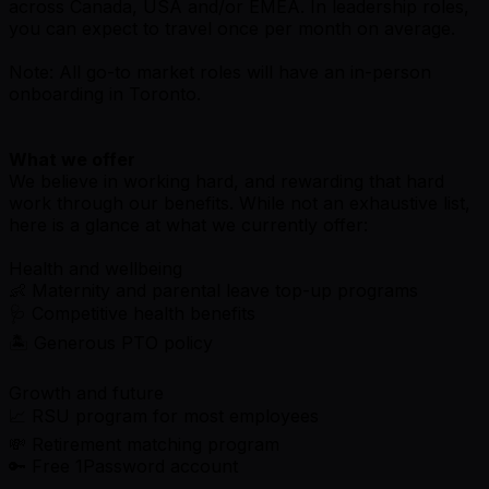
across Canada, USA and/or EMEA. In leadership roles,
you can expect to travel once per month on average.
Note: All go-to market roles will have an in-person
onboarding in Toronto.
What we offer
We believe in working hard, and rewarding that hard
work through our benefits. While not an exhaustive list,
here is a glance at what we currently offer:
Health and wellbeing
👶 Maternity and parental leave top-up programs
🩺 Competitive health benefits
🏝 Generous PTO policy
Growth and future
📈 RSU program for most employees
💸 Retirement matching program
🔑 Free 1Password account