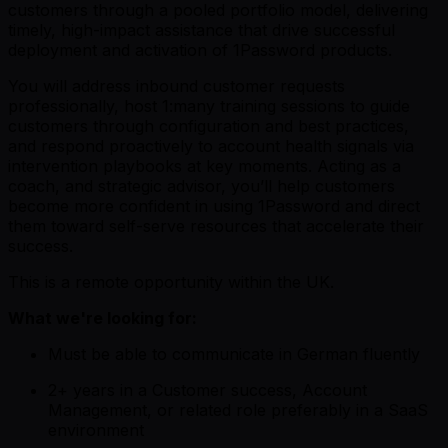
customers through a pooled portfolio model, delivering
timely, high-impact assistance that drive successful
deployment and activation of 1Password products.
You will address inbound customer requests
professionally, host 1:many training sessions to guide
customers through configuration and best practices,
and respond proactively to account health signals via
intervention playbooks at key moments. Acting as a
coach, and strategic advisor, you’ll help customers
become more confident in using 1Password and direct
them toward self-serve resources that accelerate their
success.
This is a remote opportunity within the UK.
What we're looking for:
Must be able to communicate in German fluently
2+ years in a Customer success, Account
Management, or related role preferably in a SaaS
environment