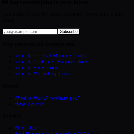
💌 Get remote jobs in your inbox
Subscribe to get the latest curated remote jobs every
week.
Subscribe
Top remote job categories
Remote Product Manager Jobs
Remote Customer Support Jobs
Remote Sales Jobs
Remote Marketing Jobs
About
What is WorkAnywhere.pro?
How it works
Guides
All guides
Best Remote Job Boards in 2025
New