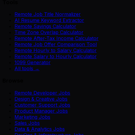
Tools
Remote Job Title Normalizer
AI Resume Keyword Extractor
Remote Savings Calculator
Time Zone Overlap Calculator
Remote After-Tax Income Calculator
Remote Job Offer Comparison Tool
Remote Hourly to Salary Calculator
Remote Salary to Hourly Calculator
1099 Generator
All tools →
Browse
Remote Developer Jobs
Design & Creative Jobs
Customer Support Jobs
Product Manager Jobs
Marketing Jobs
Sales Jobs
Data & Analytics Jobs
DevOps & Infrastructure Jobs