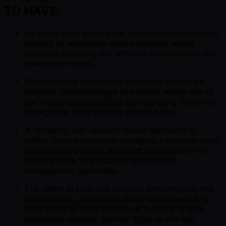
TO HAVE:
6+ years sales experience with consistent success
meeting or exceeding sales objectives selling
technical solutions and software products into the
enterprise market.
Demonstrable experience executing enterprise
complex sales strategies and tactics within one of
the following spaces Data Warehousing, Business
Intelligence, Data Science and/or AI/ML
A familiarity with solution-based approach to
selling, have experience managing a complex sales
process and possess excellent presentation and
listening skills, organization and contact
management capabilities.
The ability to build our product and company like
it’s your own, specifically
defining and executing
sales plans to meet strategic & financial targets,
leveraging industry, partner & Go-to-Market