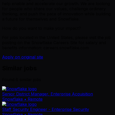
help enable and accelerate our growth. We are looking
for people who share our values, challenge ordinary
thinking, and push the pace of innovation while building
a future for themselves and Snowflake.
How do you want to make your impact?
For jobs located in the United States, please visit the job
posting on the Snowflake Careers Site for salary and
benefits information: careers.snowflake.com
Apply on original site
Similar jobs
Found
6
similar job
s
Senior District Manager, Enterprise Acquisition
Snowflake
• Remote
Staff Security Engineer - Enterprise Security
Snowflake
• Remote