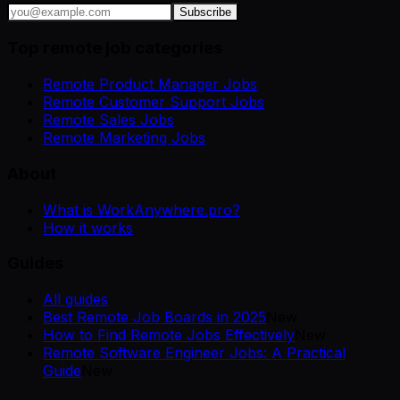
Subscribe
Top remote job categories
Remote Product Manager Jobs
Remote Customer Support Jobs
Remote Sales Jobs
Remote Marketing Jobs
About
What is WorkAnywhere.pro?
How it works
Guides
All guides
Best Remote Job Boards in 2025
New
How to Find Remote Jobs Effectively
New
Remote Software Engineer Jobs: A Practical
Guide
New