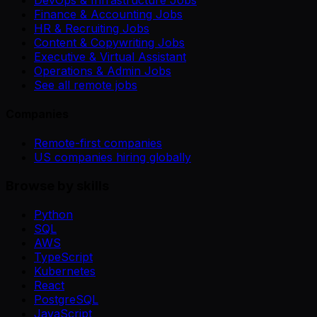
Finance & Accounting Jobs
HR & Recruiting Jobs
Content & Copywriting Jobs
Executive & Virtual Assistant
Operations & Admin Jobs
See all remote jobs
Companies
Remote-first companies
US companies hiring globally
Browse by skills
Python
SQL
AWS
TypeScript
Kubernetes
React
PostgreSQL
JavaScript