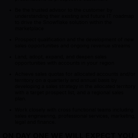
Be the trusted advisor to the customer by
understanding their existing and future IT roadmap
to drive the Snowflake solution within the
marketplace
Prospect qualification and the development of new
sales opportunities and ongoing revenue streams
Land, adopt, expand, and deepen sales
opportunities with accounts in your region
Achieve sales quotas for allocated accounts and/or
territory on a quarterly and annual basis by
developing a sales strategy in the allocated territory
with a target prospect list, and a regional sales
plan.
Work closely with cross functional teams including
sales engineering, professional services, marketing,
legal and finance.
ON DAY ONE WE WILL EXPECT YOU