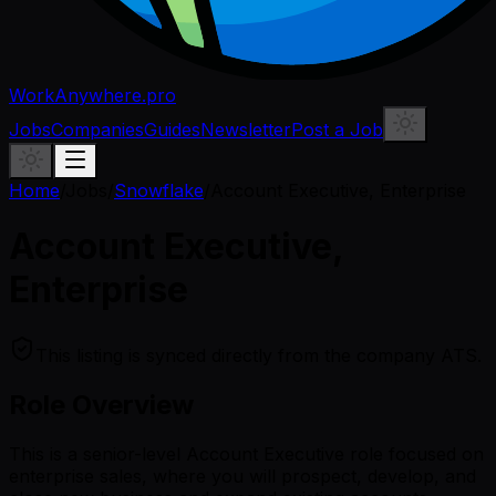
WorkAnywhere.pro
Jobs
Companies
Guides
Newsletter
Post a Job
Home
/
Jobs
/
Snowflake
/
Account Executive, Enterprise
Account Executive,
Enterprise
This listing is synced directly from the company ATS.
Role Overview
This is a senior-level Account Executive role focused on
enterprise sales, where you will prospect, develop, and