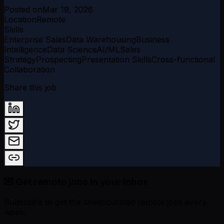
Posted on
Mar 19, 2026
Location
Remote
Skills
Enterprise Sales
Data Warehousing
Business
Intelligence
Data Science
AI/ML
Sales
Strategy
Prospecting
Presentation Skills
Cross-functional
Collaboration
Share this job
💌 Get remote jobs in your inbox
Subscribe to get the latest curated remote jobs every
week.