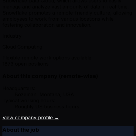
Snowflake Data Cloud, which allows users to easily
manage and analyze vast amounts of data in real-time.
Snowflake promotes a remote-friendly culture, allowing
employees to work from various locations while
fostering collaboration and innovation.
Industry
Cloud Computing
Flexible remote work options available
1873 open positions
About this company (remote-wise)
Headquarters:
Bozeman, Montana, USA
Typical working hours:
Roughly US business hours
View company profile →
About the job