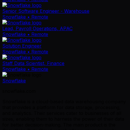
Senior Software Engineer - Warehouse
Snowflake
• Remote
Lead, Payroll Operations, APAC
Snowflake
• Remote
Solution Engineer
Snowflake
• Remote
Staff Data Scientist, Finance
Snowflake
• Remote
Snowflake
snowflake.com
Snowflake is a cloud-based data warehousing company
that provides a platform for data storage, processing,
and analytics. Their services cater to businesses of all
sizes, enabling them to harness the power of their data
for better decision-making. The main product is the