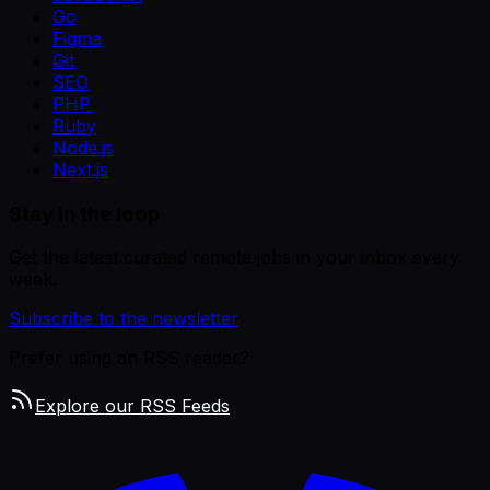
Go
Figma
Git
SEO
PHP
Ruby
Node.js
Next.js
Stay in the loop
Get the latest curated remote jobs in your inbox every
week.
Subscribe to the newsletter
Prefer using an RSS reader?
Explore our RSS Feeds