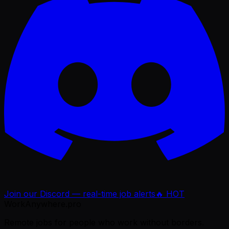
Join our Discord — real-time job alerts
🔥 HOT
WorkAnywhere.pro
Remote jobs for people who work without borders.