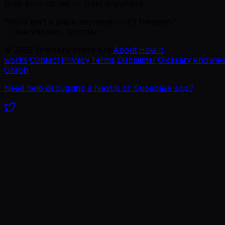
Build your career — from anywhere.
“Work isn't a place anymore — it's freedom.”
— Ajie Wibowo, founder
©
2026
WorkAnywhere.pro
·
About
·
How it
works
·
Contact
·
Privacy
·
Terms
·
Disclaimer
·
Glossary
·
Knowle
Graph
Need help debugging a Next.js or Supabase app?