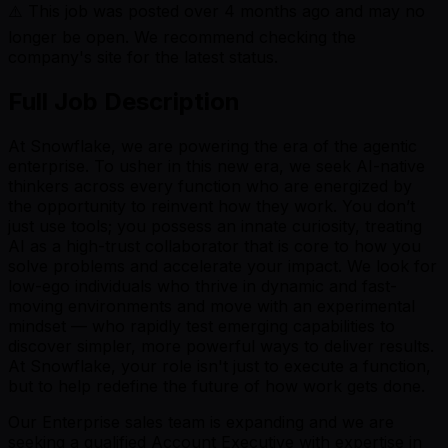
⚠️ This job was posted over
4
months ago and may no
longer be open. We recommend checking the
company's site for the latest status.
Full Job Description
At Snowflake, we are powering the era of the agentic
enterprise. To usher in this new era, we seek AI-native
thinkers across every function who are energized by
the opportunity to reinvent how they work. You don’t
just use tools; you possess an innate curiosity, treating
AI as a high-trust collaborator that is core to how you
solve problems and accelerate your impact. We look for
low-ego individuals who thrive in dynamic and fast-
moving environments and move with an experimental
mindset — who rapidly test emerging capabilities to
discover simpler, more powerful ways to deliver results.
At Snowflake, your role isn't just to execute a function,
but to help redefine the future of how work gets done.
Our Enterprise sales team is expanding and we are
seeking a qualified Account Executive with expertise in