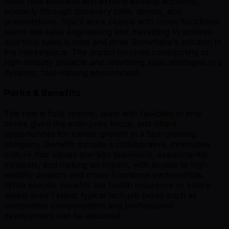
close new business and expand existing accounts,
primarily through discovery calls, demos, and
presentations. You'll work closely with cross-functional
teams like sales engineering and marketing to achieve
quarterly sales quotas and drive Snowflake's solution in
the marketplace. The impact involves contributing to
high-visibility projects and redefining sales strategies in a
dynamic, fast-moving environment.
Perks & Benefits
The role is fully remote, likely with flexibility in time
zones given the enterprise focus, and offers
opportunities for career growth in a fast-growing
company. Benefits include a collaborative, innovative
culture that values low-ego teamwork, experimental
mindsets, and making an impact, with access to high-
visibility projects and cross-functional partnerships.
While specific benefits like health insurance or salary
details aren't listed, typical tech job perks such as
competitive compensation and professional
development can be assumed.