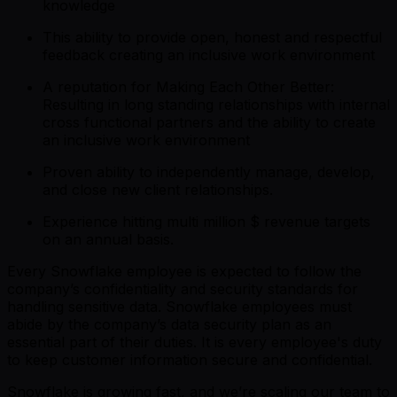
knowledge
This ability to provide open, honest and respectful
feedback creating an inclusive work environment
A reputation for Making Each Other Better:
Resulting in long standing relationships with internal
cross functional partners and the ability to create
an inclusive work environment
Proven ability to independently manage, develop,
and close new client relationships.
Experience hitting multi million $ revenue targets
on an annual basis.
Every Snowflake employee is expected to follow the
company’s confidentiality and security standards for
handling sensitive data. Snowflake employees must
abide by the company’s data security plan as an
essential part of their duties. It is every employee's duty
to keep customer information secure and confidential.
Snowflake is growing fast, and we’re scaling our team to