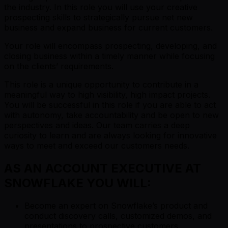
the industry. In this role you will use your creative
prospecting skills to strategically pursue net new
business and expand business for current customers.
Your role will encompass prospecting, developing, and
closing business within a timely manner while focusing
on the clients’ requirements.
This role is a unique opportunity to contribute in a
meaningful way to high visibility, high impact projects.
You will be successful in this role if you are able to act
with autonomy, take accountability and be open to new
perspectives and ideas. Our team carries a deep
curiosity to learn and are always looking for innovative
ways to meet and exceed our customers needs.
AS AN ACCOUNT EXECUTIVE AT
SNOWFLAKE YOU WILL:
Become an expert on Snowflake’s product and
conduct discovery calls, customized demos, and
presentations to prospective customers